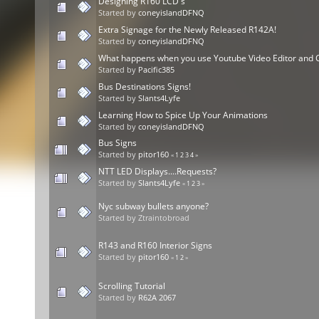
Designing R160 LCD's
Started by
coneyislandDFNQ
Extra Signage for the Newly Released R142A!
Started by
coneyislandDFNQ
What happens when you use Youtube Video Editor and
Started by
Pacific385
Bus Destinations Signs!
Started by
Slants4Lyfe
Learning How to Spice Up Your Animations
Started by
coneyislandDFNQ
Bus Signs
Started by
pitor160
«
1
2
3
4
»
NTT LED Displays....Requests?
Started by
Slants4Lyfe
«
1
2
3
»
Nyc subway bullets anyone?
Started by Ztraintobroad
R143 and R160 Interior Signs
Started by
pitor160
«
1
2
»
Scrolling Tutorial
Started by
R62A 2067