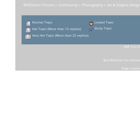
BVEStation Forums
»
Community
»
Photography
»
Art & Graphic Desig
Normal Topic
Locked Topic
Sticky Topic
Hot Topic (More than 15 replies)
Very Hot Topic (More than 25 replies)
SMF 2.0.1
Bad Behavior
has block
Page create