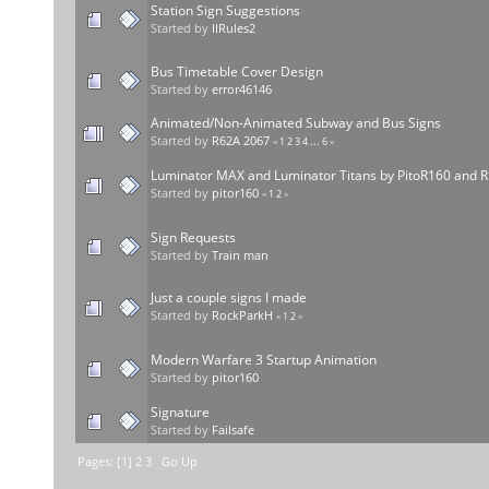
Station Sign Suggestions
Started by
IIRules2
Bus Timetable Cover Design
Started by
error46146
Animated/Non-Animated Subway and Bus Signs
Started by
R62A 2067
«
1
2
3
4
...
6
»
Luminator MAX and Luminator Titans by PitoR160 and R1
Started by
pitor160
«
1
2
»
Sign Requests
Started by
Train man
Just a couple signs I made
Started by
RockParkH
«
1
2
»
Modern Warfare 3 Startup Animation
Started by
pitor160
Signature
Started by
Failsafe
Pages: [
1
]
2
3
Go Up