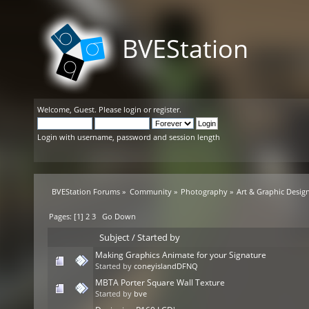
BVEStation
Welcome,
Guest
. Please
login
or
register
.
Login with username, password and session length
BVEStation Forums
»
Community
»
Photography
»
Art & Graphic Desig
Pages: [
1
]
2
3
Go Down
Subject
/
Started by
Making Graphics Animate for your Signature
Started by
coneyislandDFNQ
MBTA Porter Square Wall Texture
Started by
bve