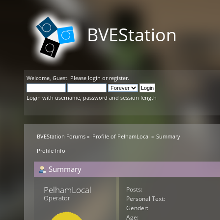
BVEStation
Welcome,
Guest
. Please
login
or
register
.
Login with username, password and session length
BVEStation Forums
»
Profile of PelhamLocal
»
Summary
Profile Info
Summary
PelhamLocal 
Posts:
Operator
Personal Text:
Gender:
Age: