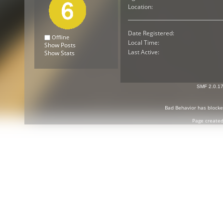
Location:
Date Registered:
Offline
Local Time:
Show Posts
Last Active:
Show Stats
SMF 2.0.1
Bad Behavior
has block
Page created