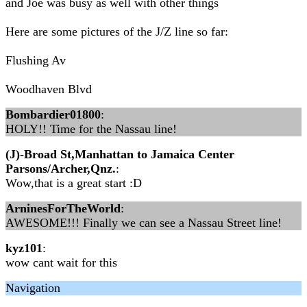
and Joe was busy as well with other things
Here are some pictures of the J/Z line so far:
Flushing Av
Woodhaven Blvd
Bombardier01800
:
HOLY!! Time for the Nassau line!
(J)-Broad St,Manhattan to Jamaica Center
Parsons/Archer,Qnz.
:
Wow,that is a great start :D
ArninesForTheWorld
:
AWESOME!!! Finally we can see a Nassau Street line!
kyz101
:
wow cant wait for this
Navigation