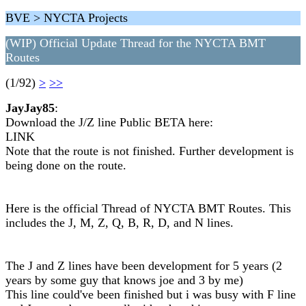
BVE > NYCTA Projects
(WIP) Official Update Thread for the NYCTA BMT
Routes
(1/92)
>
>>
JayJay85
:
Download the J/Z line Public BETA here:
LINK
Note that the route is not finished. Further development is
being done on the route.
Here is the official Thread of NYCTA BMT Routes. This
includes the J, M, Z, Q, B, R, D, and N lines.
The J and Z lines have been development for 5 years (2
years by some guy that knows joe and 3 by me)
This line could've been finished but i was busy with F line