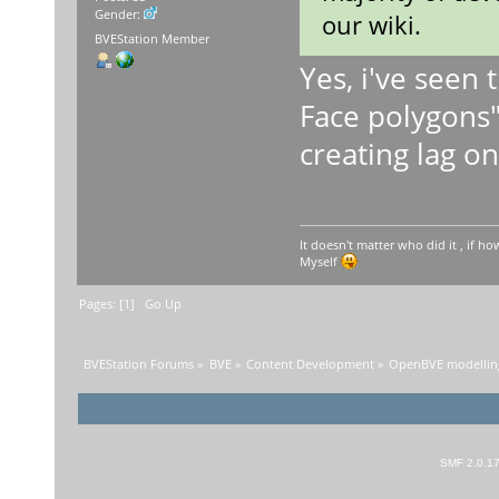
Gender:
our wiki.
BVEStation Member
Yes, i've seen
Face polygons"
creating lag o
It doesn't matter who did it , if how
Myself
Pages: [
1
]
Go Up
BVEStation Forums
»
BVE
»
Content Development
»
OpenBVE modelling
SMF 2.0.1