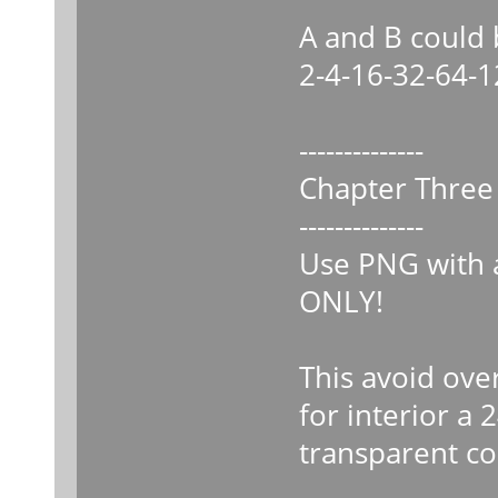
A and B could
2-4-16-32-64-
--------------
Chapter Three
--------------
Use PNG with a
ONLY!
This avoid ove
for interior a 
transparent 