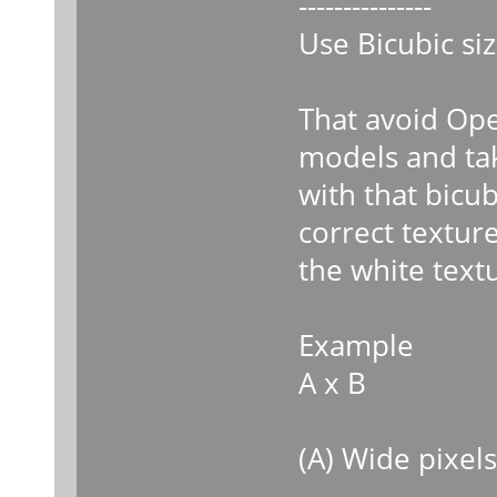
---------------
Use Bicubic siz
That avoid Ope
models and ta
with that bicub
correct textur
the white text
Example
A x B
(A) Wide pixels