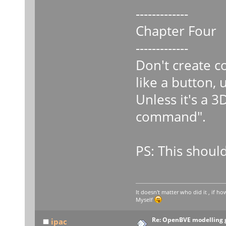
-------------
Chapter Four
-------------
Don't create c
like a button, 
Unless it's a 3
command".
PS: This should
It doesn't matter who did it , if how
Myself
Re: OpenBVE modelling g
ipac