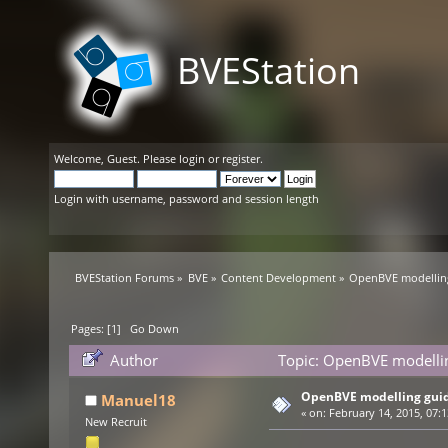
BVEStation
Welcome,
Guest
. Please
login
or
register
.
Login with username, password and session length
BVEStation Forums
»
BVE
»
Content Development
»
OpenBVE modelling
Pages: [
1
]
Go Down
Author
Topic: OpenBVE modellin
OpenBVE modelling guide
Manuel18
«
on:
February 14, 2015, 07:
New Recruit