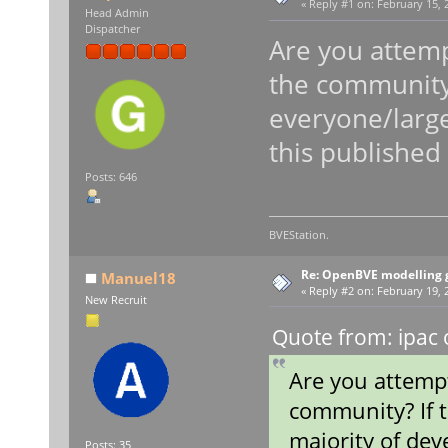
«
Reply #1 on:
February 15, 
Head Admin
Dispatcher
Are you attemp
the community?
everyone/large
this published
Posts: 646
BVEStation.
Re: OpenBVE modelling g
Manuel18
«
Reply #2 on:
February 19, 2
New Recruit
Quote from: ipac 
Are you attemp
community? If 
majority of dev
Posts: 35