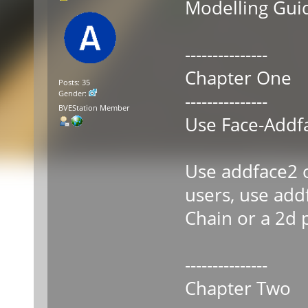
Modelling Guid
---------------
Chapter One
Posts: 35
Gender:
---------------
BVEStation Member
Use Face-Addf
Use addface2 o
users, use addf
Chain or a 2d 
---------------
Chapter Two