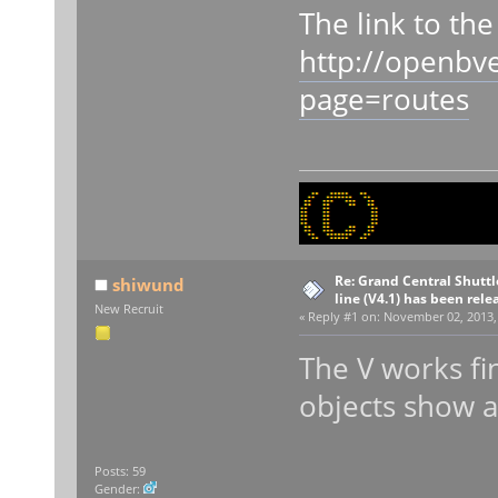
The link to th
http://openbv
page=routes
Re: Grand Central Shuttle
shiwund
line (V4.1) has been rele
New Recruit
«
Reply #1 on:
November 02, 2013, 
The V works fi
objects show at 
Posts: 59
Gender: