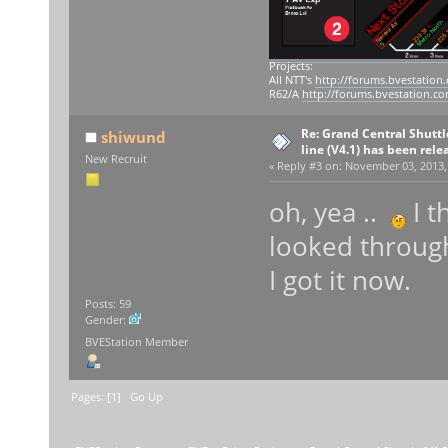
Projects:
All NTT's
http://forums.bvestation
R62/A
http://forums.bvestation.c
Re: Grand Central Shuttle
shiwund
line (V4.1) has been rele
New Recruit
«
Reply #3 on:
November 03, 2013, 
oh, yea ..
I t
looked through 
I got it now.
Posts: 59
Gender:
BVEStation Member
Pages: [
1
]
Go Up