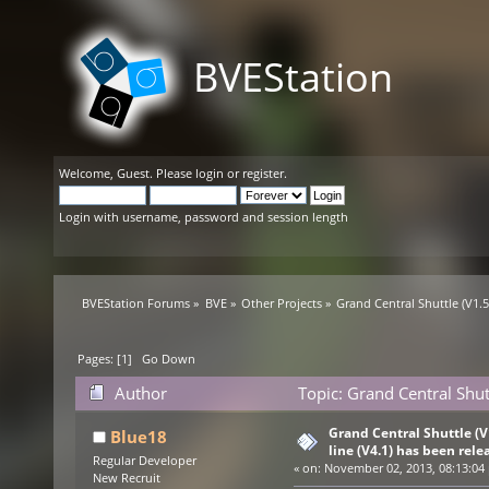
BVEStation
Welcome,
Guest
. Please
login
or
register
.
Login with username, password and session length
BVEStation Forums
»
BVE
»
Other Projects
»
Grand Central Shuttle (V1.5)
Pages: [
1
]
Go Down
Author
Topic: Grand Central Shutt
10454 times)
Grand Central Shuttle (V1
Blue18
line (V4.1) has been rele
Regular Developer
«
on:
November 02, 2013, 08:13:04
New Recruit