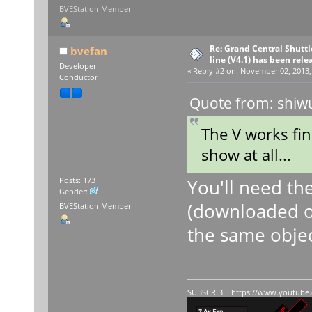
BVEStation Member
Re: Grand Central Shuttle
bvefan
line (V4.1) has been rele
Developer
«
Reply #2 on:
November 02, 2013, 
Conductor
Quote from: shiw
The V works fin
show at all...
You'll need the
Posts: 173
Gender:
(downloaded o
BVEStation Member
the same object
SUBSCRIBE:
https://www.youtube