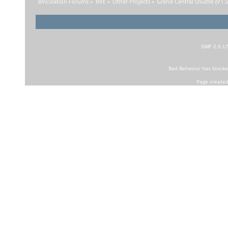
BVEStation Forums
»
BVE
»
Other Projects
»
Grand Central Shuttle (V1.5)
SMF 2.0.1
Bad Behavior
has block
Page created