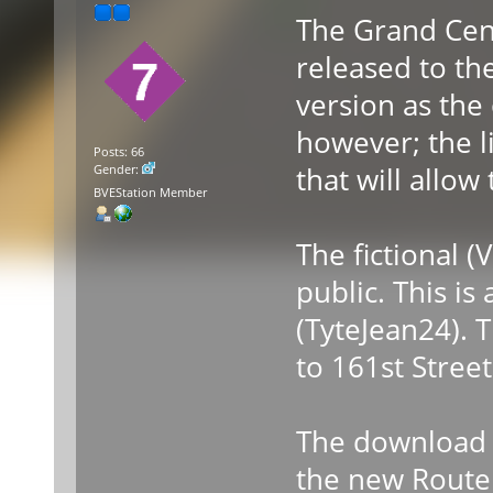
The Grand Cen
released to th
version as the 
however; the l
Posts: 66
that will allow
Gender:
BVEStation Member
The fictional (
public. This is
(TyteJean24). 
to 161st Stree
The download l
the new Route 