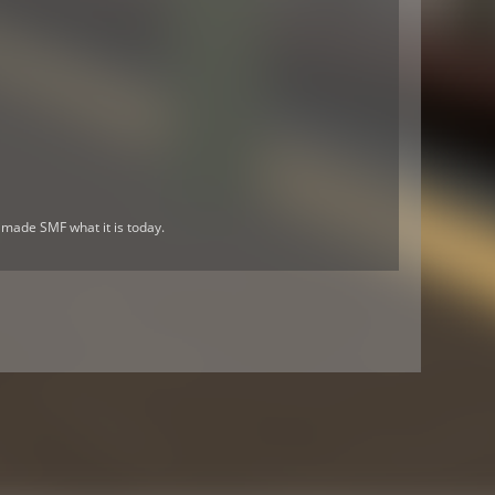
 made SMF what it is today.