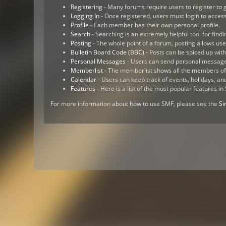
Registering
- Many forums require users to register to g
Logging In
- Once registered, users must login to access
Profile
- Each member has their own personal profile.
Search
- Searching is an extremely helpful tool for findi
Posting
- The whole point of a forum, posting allows us
Bulletin Board Code (BBC)
- Posts can be spiced up with 
Personal Messages
- Users can send personal message
Memberlist
- The memberlist shows all the members of
Calendar
- Users can keep track of events, holidays, an
Features
- Here is a list of the most popular features in
For more information about how to use SMF, please see the
Si