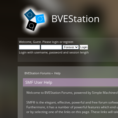
BVEStation
Welcome,
Guest
. Please
login
or
register
.
Login with username, password and session length
BVEStation Forums
»
Help
SMF User Help
Welcome to BVEStation Forums, powered by Simple Machines
SMF® is the elegant, effective, powerful and free forum softwar
Furthermore, it has a number of powerful features which end us
or by selecting one of the links on this page. These links will 