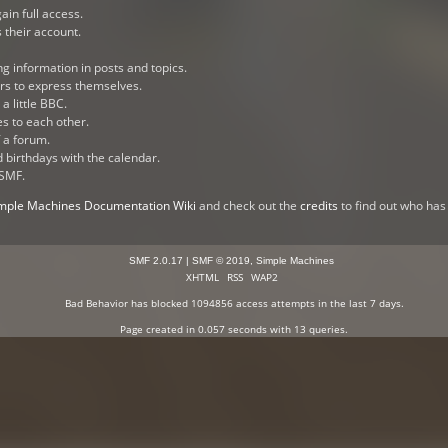
ain full access.
 their account.
ng information in posts and topics.
ers to express themselves.
a little BBC.
s to each other.
 a forum.
d birthdays with the calendar.
 SMF.
mple Machines Documentation Wiki
and check out the
credits
to find out who has
SMF 2.0.17
|
SMF © 2019
,
Simple Machines
XHTML
RSS
WAP2
Bad Behavior
has blocked
1094856
access attempts in the last 7 days.
Page created in 0.057 seconds with 13 queries.