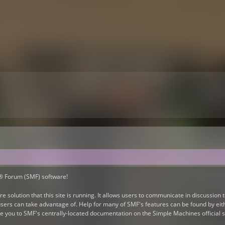
® Forum (SMF) software!
e solution that this site is running. It allows users to communicate in discussion
ers can take advantage of. Help for many of SMF's features can be found by eithe
take you to SMF's centrally-located documentation on the Simple Machines official s