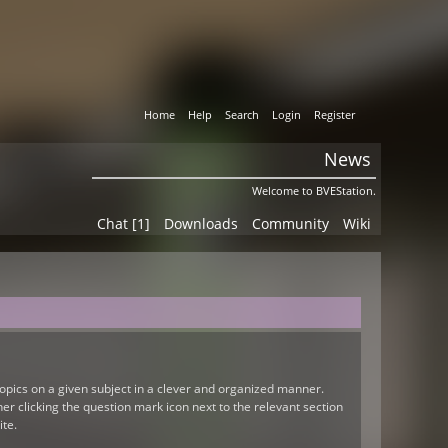
Home
Help
Search
Login
Register
News
Welcome to BVEStation.
Chat [1]
Downloads
Community
Wiki
 topics on a given subject in a clever and organized manner.
r clicking the question mark icon next to the relevant section
ite.