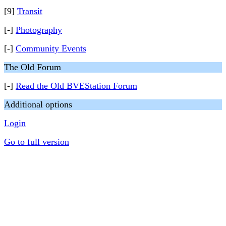
[9]
Transit
[-]
Photography
[-]
Community Events
The Old Forum
[-]
Read the Old BVEStation Forum
Additional options
Login
Go to full version