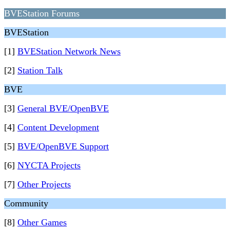
BVEStation Forums
BVEStation
[1]
BVEStation Network News
[2]
Station Talk
BVE
[3]
General BVE/OpenBVE
[4]
Content Development
[5]
BVE/OpenBVE Support
[6]
NYCTA Projects
[7]
Other Projects
Community
[8]
Other Games