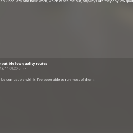
been kinda lazy and have work, which wipes me out, anyways are they any low qual
patible low quality routes
012, 11:08:20 pm »
d be compatible with it. I've been able to run most of them.