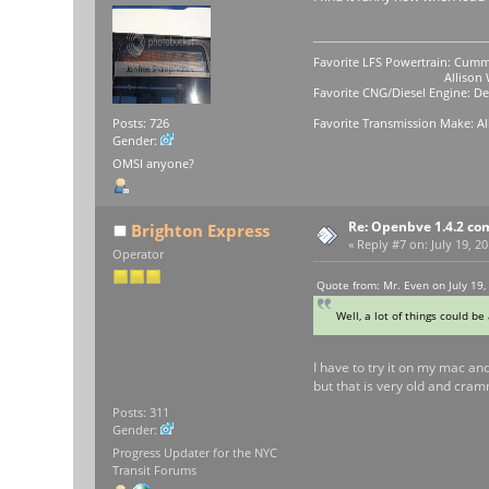
Favorite LFS Powertrain: Cumm
Allison WB-400
Favorite CNG/Diesel Engine: Det
Favorite Transmission Make: Al
Posts: 726
Gender:
OMSI anyone?
Re: Openbve 1.4.2 com
Brighton Express
«
Reply #7 on:
July 19, 2
Operator
Quote from: Mr. Even on July 19,
Well, a lot of things could be
I have to try it on my mac an
but that is very old and cramme
Posts: 311
Gender:
Progress Updater for the NYC
Transit Forums