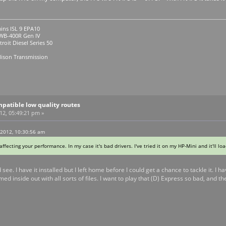
ins ISL 9 EPA10
R Gen IV
roit Diesel Series 50
lison Transmission
patible low quality routes
012, 05:49:21 pm »
 2012, 10:30:56 am
 affecting your performance. In my case it's bad drivers. I've tried it on my HP-Mini and it'll lo
d see. I have it installed but I left home before I could get a chance to tackle it.
d inside out with all sorts of files. I want to play that (D) Express so bad, and the 