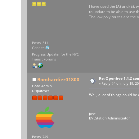
I have used the (A) and (E), wi
to update to be able to use t
The low poly routes are the o
Posts: 311
Gender:
Progress Updater for the NYC
Transit Forums
Re: Openbve 1.4.2 com
Bombardier01800
«
Reply #4 on:
July 19, 20
Head Admin
Dispatcher
Well, a lot of things could be
Jose
BVEStation Administrator
Posts: 749