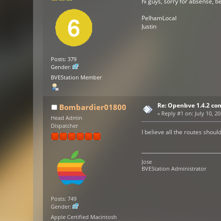
hi guys, sorry for absense, 
PelhamLocal
Justin
Posts: 379
Gender:
BVEStation Member
Re: Openbve 1.4.2 com
Bombardier01800
«
Reply #1 on:
July 10, 2
Head Admin
Dispatcher
I believe all the routes shoul
Jose
BVEStation Administrator
Posts: 749
Gender:
Apple Certified Macintosh