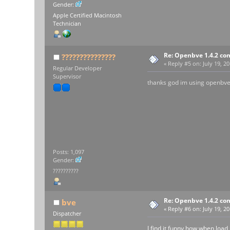
Gender:
Apple Certified Macintosh
Technician
Re: Openbve 1.4.2 com
???????????????
«
Reply #5 on:
July 19, 20
Regular Developer
Supervisor
thanks god im using openbve
Posts: 1,097
Gender:
??????????
Re: Openbve 1.4.2 com
bve
«
Reply #6 on:
July 19, 2
Dispatcher
I find it funny how when loa