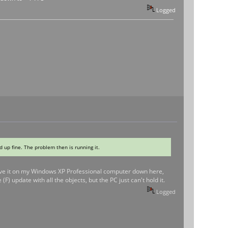
Logged
ad up fine. The problem then is running it.
 I have it on my Windows XP Professional computer down here,
(F) update with all the objects, but the PC just can't hold it.
Logged