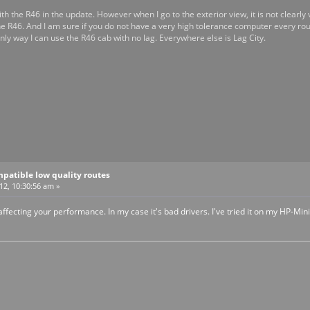
th the R46 in the update. However when I go to the exterior view, it is not clearly vis
he R46. And I am sure if you do not have a very high tolerance computer every ro
nly way I can use the R46 cab with no lag. Everywhere else is Lag City.
patible low quality routes
12, 10:30:56 am »
 affecting your performance. In my case it's bad drivers. I've tried it on my HP-Mini 