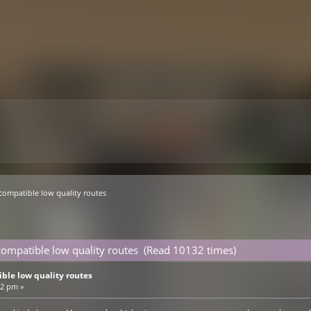
compatible low quality routes
ompatible low quality routes (Read 10132 times)
ble low quality routes
32 pm »