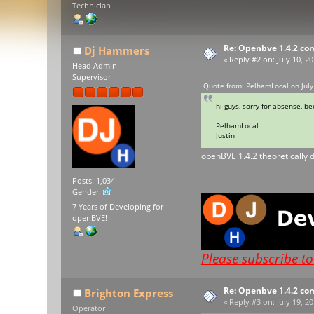
Technician
Re: Openbve 1.4.2 com
Dj Hammers
«
Reply #2 on:
July 10, 2
Head Admin
Supervisor
Quote from: PelhamLocal on July
hi guys, sorry for absense, 
PelhamLocal
Justin
openBVE 1.4.2 theoretically d
Posts: 1,034
Gender:
7 Years of Developing for
openBVE!
Please subscribe t
Re: Openbve 1.4.2 com
Brighton Express
«
Reply #3 on:
July 19, 20
Operator