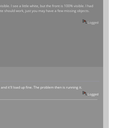
ible. I see a little white, but the front is 100% visible. I had
ute should work, just you may have a few missing objects.
Logged
and it'll load up fine. The problem then is running it.
Logged