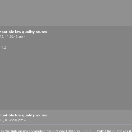
patible low quality routes
12, 11:20:49 am »
 1.2
patible low quality routes
012, 01:45:04 pm »
d up the R46 on my computer, the FPs w/o FRAPS is ~ 9FPS. With FRAPS it takes it