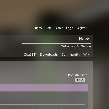
Home
Help
Search
Login
Register
News
Welcome to BVEStation.
Chat [1]
Downloads
Community
Wiki
« previous
next »
PRINT