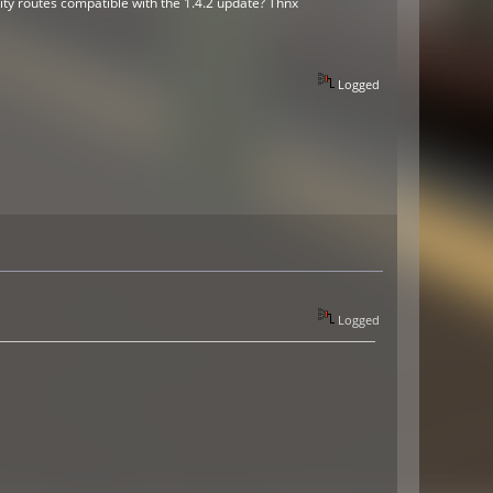
ity routes compatible with the 1.4.2 update? Thnx
Logged
Logged