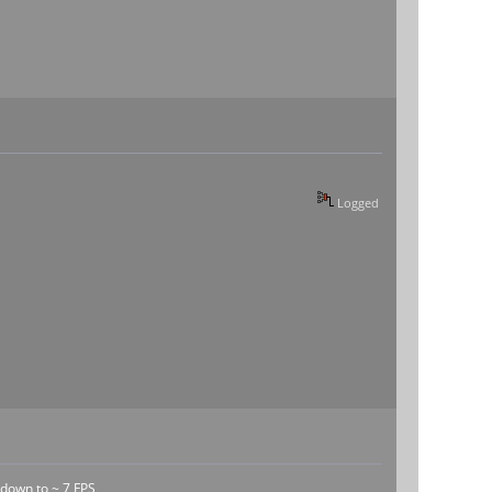
Logged
 down to ~ 7 FPS