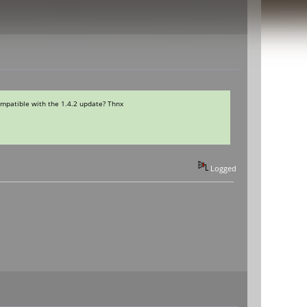
ompatible with the 1.4.2 update? Thnx
Logged