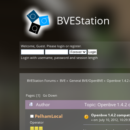
BVEStation
Welcome,
Guest
. Please
login
or
register
.
Login with username, password and session length
BVEStation Forums
»
BVE
»
General BVE/OpenBVE
»
Openbve 1.4.2 
Pages: [
1
]
Go Down
Author
Topic: Openbve 1.4.2 c
Openbve 1.4.2 compati
PelhamLocal
«
on:
July 10, 2012, 10:29:
Operator