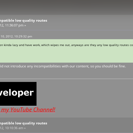
patible low quality routes
012, 11:36:07 pm »
 10, 2012, 10:29:32 pm
been kinda lazy and have work, which wipes me out, anyways are they any low quality routes c
id not introduce any incompatibilities with our content, so you should be fine.
o my YouTube Channel!
patible low quality routes
12, 10:10:36 am »