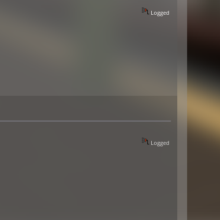
Logged
Logged