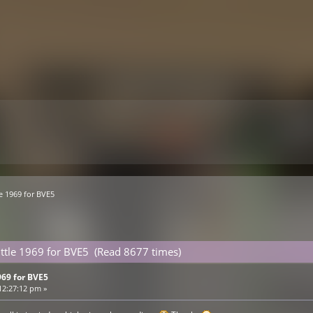
le 1969 for BVE5
uttle 1969 for BVE5 (Read 8677 times)
969 for BVE5
12:27:12 pm »