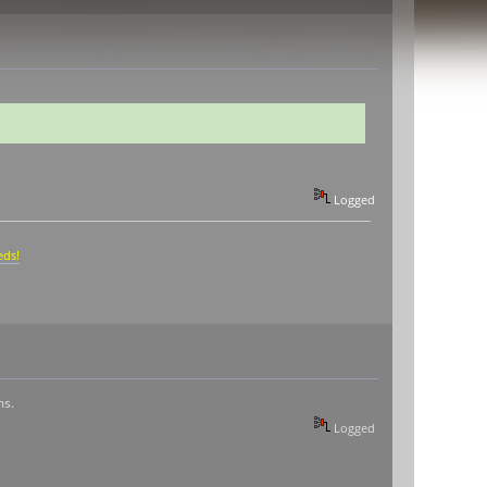
Logged
eds!
ms.
Logged