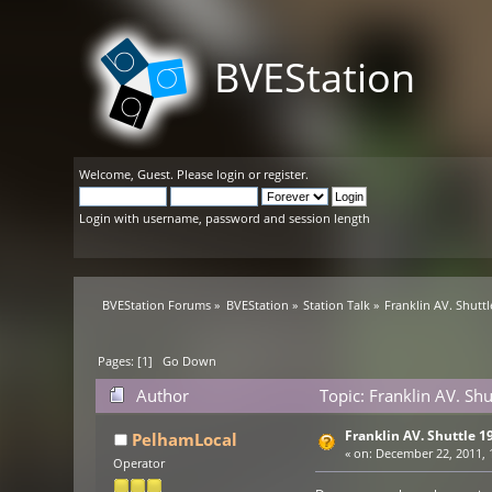
BVEStation
Welcome,
Guest
. Please
login
or
register
.
Login with username, password and session length
BVEStation Forums
»
BVEStation
»
Station Talk
»
Franklin AV. Shutt
Pages: [
1
]
Go Down
Author
Topic: Franklin AV. Sh
Franklin AV. Shuttle 1
PelhamLocal
«
on:
December 22, 2011, 
Operator