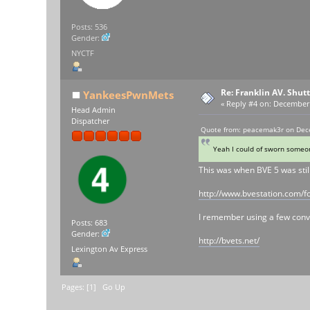
Posts: 536
Gender:
NYCTF
Re: Franklin AV. Shut
YankeesPwnMets
«
Reply #4 on:
December 2
Head Admin
Dispatcher
Quote from: peacemak3r on Dec
Yeah I could of sworn someon
This was when BVE 5 was stil
http://www.bvestation.com/f
I remember using a few conver
Posts: 683
Gender:
http://bvets.net/
Lexington Av Express
Pages: [
1
]
Go Up