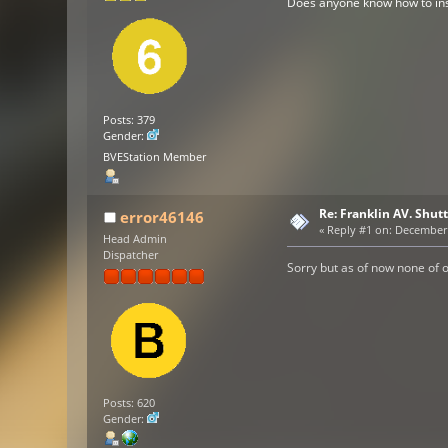
Does anyone know how to insta
Posts: 379
Gender:
BVEStation Member
Re: Franklin AV. Shut
error46146
«
Reply #1 on:
December 2
Head Admin
Dispatcher
Sorry but as of now none of o
Posts: 620
Gender: