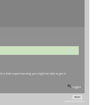
h a little experimenting you might be able to get it.
Logged
PRINT
« previous
next »