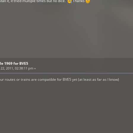
ll it, it tried multiple times but no dice.
Thanks
tle 1969 for BVE5
2, 2011, 02:38:11 pm »
ur routes or trains are compatible for BVE5 yet (at least as far as I know)