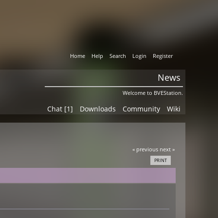
Home
Help
Search
Login
Register
News
Welcome to BVEStation.
Chat [1]
Downloads
Community
Wiki
« previous
next »
PRINT