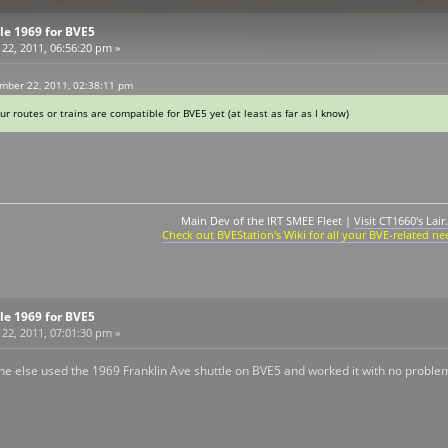
tle 1969 for BVE5
2, 2011, 06:56:20 pm »
mber 22, 2011, 02:38:11 pm
ur routes or trains are compatible for BVE5 yet (at least as far as I know)
Main Dev of the IRT SMEE Fleet |
Visit CT1660's Lair.
Check out BVEStation's Wiki for all your BVE-related ne
tle 1969 for BVE5
2, 2011, 07:01:30 pm »
e else used the 1969 Franklin Ave shuttle on BVE5 and worked it with no proble