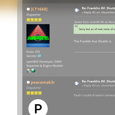
Re: Franklin AV. Shut
[CT1660]
«
Reply #2 on:
December 2
Dispatcher
Quote from: error46146 on Dece
Sorry but as of now none of o
The Franklin Ave Shuttle is.
Posts: 575
Gender:
openBVE Developer, OMSI
Repainter & Engine Modder
Re: Franklin AV. Shut
peacemak3r
«
Reply #3 on:
December 2
Dispatcher
Yeah I could of sworn someon