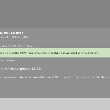
tle 1969 for BVE5
2, 2011, 07:35:21 pm »
ember 22, 2011, 07:01:30 pm
e else used the 1969 Franklin Ave shuttle on BVE5 and worked it with no problems.
l a preview
orums/index.php?topic=4215.0
sion tools to make it compatible with BVE 5. I can't remember how I did it but wit