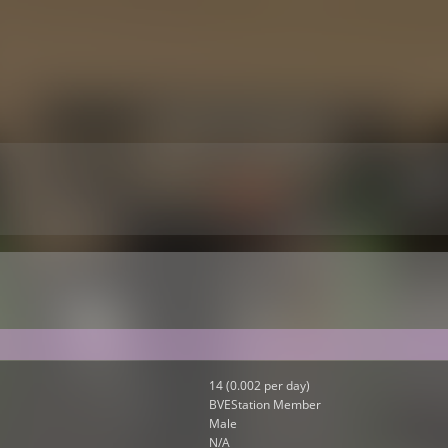
14 (0.002 per day)
BVEStation Member
Male
N/A