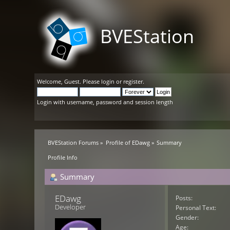
BVEStation
Welcome,
Guest
. Please
login
or
register
.
Login with username, password and session length
BVEStation Forums
»
Profile of EDawg
»
Summary
Profile Info
Summary
EDawg 
Posts:
Developer
Personal Text:
Gender:
Age: