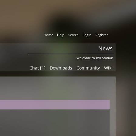
Home
Help
Search
Login
Register
News
Welcome to BVEStation.
Chat [1]
Downloads
Community
Wiki