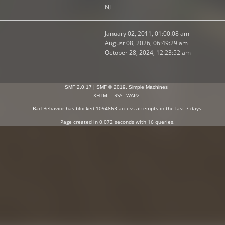
NJ
January 02, 2011, 01:00:08 am
August 08, 2026, 06:49:29 am
October 28, 2024, 12:23:52 am
SMF 2.0.17
|
SMF © 2019
,
Simple Machines
XHTML
RSS
WAP2
Bad Behavior
has blocked
1094863
access attempts in the last 7 days.
Page created in 0.072 seconds with 16 queries.