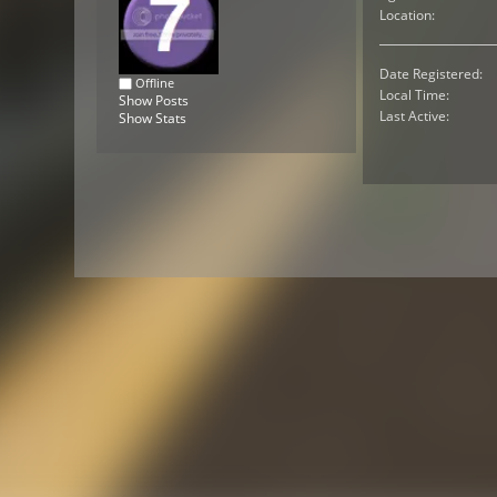
Location:
Date Registered:
Offline
Local Time:
Show Posts
Last Active:
Show Stats