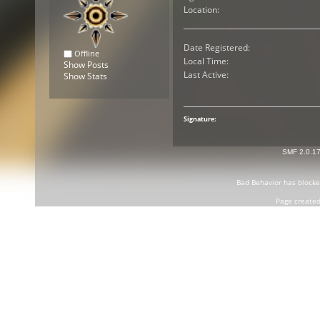
Location:
Date Registered:
Offline
Local Time:
Show Posts
Last Active:
Show Stats
Signature:
SMF 2.0.1
Bad Behavior
has block
Page created