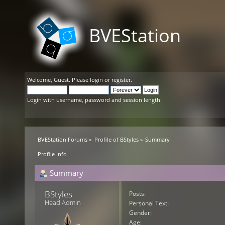
BVEStation
Welcome,
Guest
. Please
login
or
register
.
Login with username, password and session length
BVEStation Forums
»
Profile of BStyles
»
Summary
Profile Info
Summary
BStyles 
Posts:
Head Admin
Personal Text:
Gender:
Age: