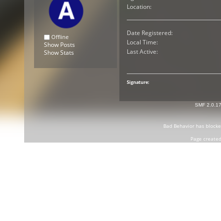
Location:
Date Registered:
Offline
Local Time:
Show Posts
Last Active:
Show Stats
Signature:
SMF 2.0.1
Bad Behavior
has block
Page created