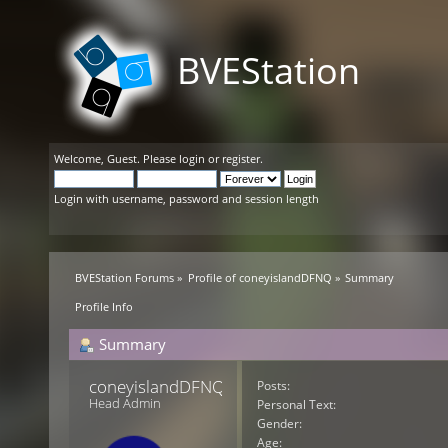
BVEStation
Welcome,
Guest
. Please
login
or
register
.
Login with username, password and session length
BVEStation Forums
»
Profile of coneyislandDFNQ
»
Summary
Profile Info
Summary
coneyislandDFNQ 
Posts:
Head Admin
Personal Text:
Gender:
Age: