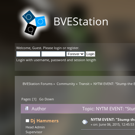
BVEStation
Welcome,
Guest
. Please
login
or
register
.
Login with username, password and session length
BVEStation Forums
»
Community
»
Transit
»
NYTM EVENT: "Stump the B
Pages: [
1
]
Go Down
Author
Topic: NYTM EVENT: "Stum
NYTM EVENT: "Stump the
Dj Hammers
«
on:
June 06, 2015, 12:45:53
Head Admin
Supervisor