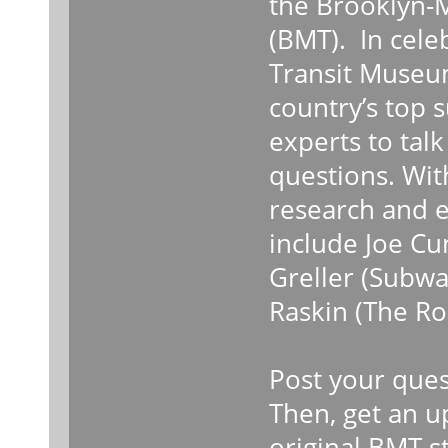
the Brooklyn-
(BMT). In cele
Transit Museum
country’s top
experts to tal
questions. Wit
research and e
include Joe C
Greller (Subwa
Raskin (The Ro
Post your ques
Then, get an up
original BMT s