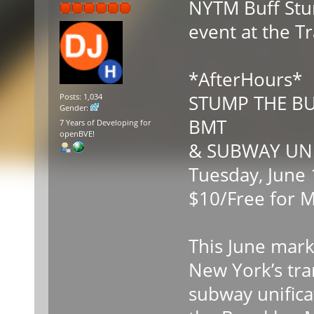
NYTM Buff Stum
event at the 
*AfterHours*
STUMP THE BU
Posts: 1,034
Gender:
BMT
7 Years of Developing for
openBVE!
& SUBWAY UNI
Tuesday, June 
$10/Free for 
This June mark
New York’s tra
subway unifica