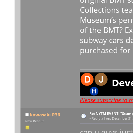
Collections te
Museum’s perm
of the BMT? Ex
subway cars da
purchased for 
Please subscribe to 
Re: NYTM EVENT: "Stump
kawasaki R36
«
Reply #1 on:
December 31, 
New Recruit
can u guys just