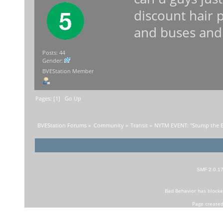
discount hair 
and buses and
Posts: 44
Gender:
BVEStation Member
Pages: [
1
]
Go Up
BVEStation Forums
»
Community
»
Transit
»
NYTM EVENT: "Stump the B
SMF 2.0.1
Bad Behavior
has block
Page created