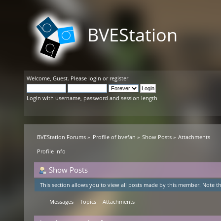
BVEStation
Welcome,
Guest
. Please
login
or
register
.
Login with username, password and session length
BVEStation Forums
»
Profile of bvefan
»
Show Posts
»
Attachments
Profile Info
Show Posts
This section allows you to view all posts made by this member. Note th
Messages
Topics
Attachments