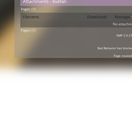
Attachments - bvefan
Pages: [
1
]
Filename
Downloads
Message
No attachm
Pages: [
1
]
SMF 2.0.1
Bad Behavior
has block
Page created