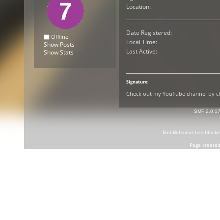
Location:
Date Registered:
Offline
Local Time:
Show Posts
Last Active:
Show Stats
Signature:
Check out my YouTube channel by cli
SMF 2.0.1
Bad Behavior
has block
Page created