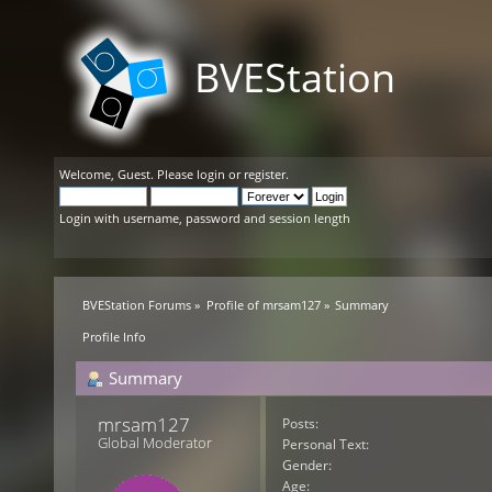
BVEStation
Welcome,
Guest
. Please
login
or
register
.
Login with username, password and session length
BVEStation Forums
»
Profile of mrsam127
»
Summary
Profile Info
Summary
mrsam127 
Posts:
Global Moderator
Personal Text:
Gender:
Age: