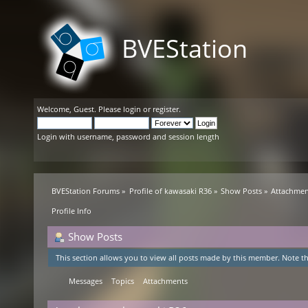
BVEStation
Welcome,
Guest
. Please
login
or
register
.
Login with username, password and session length
BVEStation Forums
»
Profile of kawasaki R36
»
Show Posts
»
Attachmen
Profile Info
Show Posts
This section allows you to view all posts made by this member. Note th
Messages
Topics
Attachments