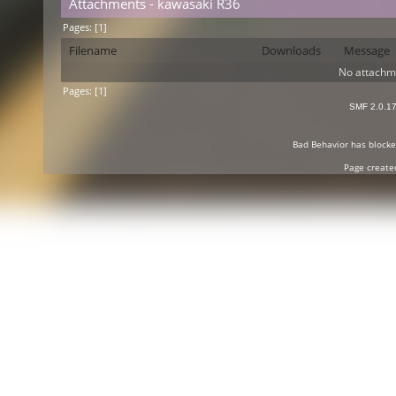
Attachments - kawasaki R36
Pages: [
1
]
Filename
Downloads
Message
No attachm
Pages: [
1
]
SMF 2.0.1
Bad Behavior
has block
Page create