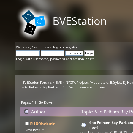
BVEStation
Welcome,
Guest
. Please
login
or
register
.
Login with username, password and session length
BVEStation Forums
»
BVE
»
NYCTA Projects
(Moderators:
BStyles
,
Dj Ha
6 to Pelham Bay Park and 4 to Woodlawn are out now!
Pages: [
1
]
Go Down
Author
Topic: 6 to Pelham Bay P
6 to Pelham Bay Park an
R160bdude
now!
New Recruit
«
on:
December 26, 2018, 04:39:55 