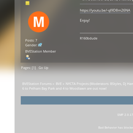
https://youtu.be/-ql9D8m26NA
Enjoy!
R160bdude
Posts: 7
Gender:
BVEStation Member
Pages: [
1
]
Go Up
BVEStation Forums
»
BVE
»
NYCTA Projects
(Moderators:
BStyles
,
Dj Ha
6 to Pelham Bay Park and 4 to Woodlawn are out now!
SMF 2.0.1
Bad Behavior
has block