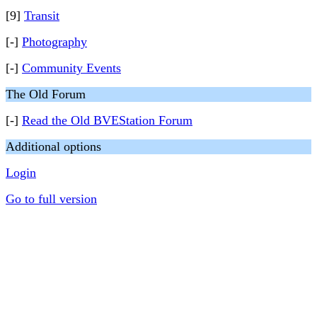
[9]
Transit
[-]
Photography
[-]
Community Events
The Old Forum
[-]
Read the Old BVEStation Forum
Additional options
Login
Go to full version