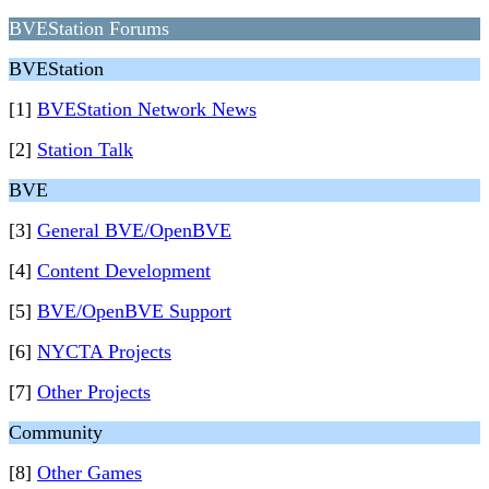
BVEStation Forums
BVEStation
[1]
BVEStation Network News
[2]
Station Talk
BVE
[3]
General BVE/OpenBVE
[4]
Content Development
[5]
BVE/OpenBVE Support
[6]
NYCTA Projects
[7]
Other Projects
Community
[8]
Other Games