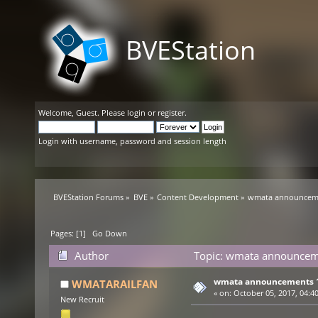
BVEStation
Welcome,
Guest
. Please
login
or
register
.
Login with username, password and session length
BVEStation Forums
»
BVE
»
Content Development
»
wmata announceme
Pages: [
1
]
Go Down
Author
Topic: wmata announceme
wmata announcements 1
WMATARAILFAN
«
on:
October 05, 2017, 04:4
New Recruit