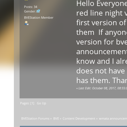
Hello Everyone
Posts: 34
red line night
Gender:
BVEStation Member
first version 
them If anyone
version for bve
announcements
know and I alr
does not have
has them. Tha
«
Last Edit: October 08, 2017, 08:5
Pages: [
1
]
Go Up
BVEStation Forums
»
BVE
»
Content Development
»
wmata announceme