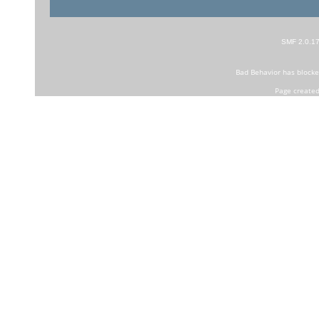
SMF 2.0.1
Bad Behavior
has block
Page created