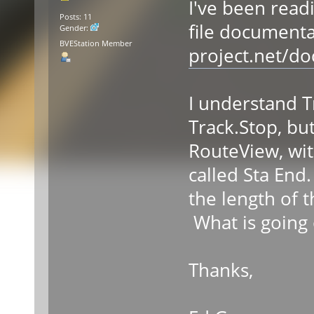
I've been read
Posts: 11
file documenta
Gender:
BVEStation Member
project.net/d
I understand T
Track.Stop, but
RouteView, wit
called Sta End
the length of
What is going 
Thanks,