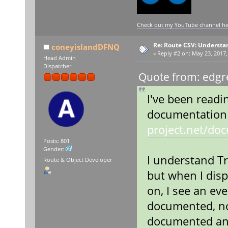
Check out my YouTube channel here
Re: Route CSV: Understa
coneyislandDFNQ
«
Reply #2 on:
May 23, 2017,
Head Admin
Dispatcher
Quote from: edgr
I've been readi
documentation
project.net/do
Posts: 801
Gender:
I understand Tr
Route & Object Developer
but when I disp
on, I see an eve
documented, nor
documented any