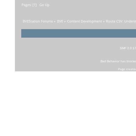
Pages: [
1
]
Go Up
BVEStation Forums
»
BVE
»
Content Development
»
Route CSV: Unders
SMF 2.0.1
Bad Behavior
has block
Page create