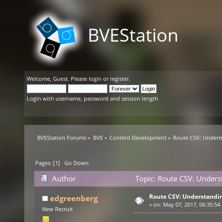
BVEStation
Welcome,
Guest
. Please
login
or
register
.
Login with username, password and session length
BVEStation Forums
»
BVE
»
Content Development
»
Route CSV: Unders
Pages: [
1
]
Go Down
Author
Topic: Route CSV: Unders
Route CSV: Understandin
edgreenberg
«
on:
May 07, 2017, 06:35:54
New Recruit