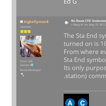
Ed G
Re: Route CSV: Understa
bigbellymon4
«
Reply #1 on:
May 19, 2017,
Operator
The Sta End sy
turned on is 1
From where eve
Sta End symbol
Posts: 266
Gender:
Its only purpos
Route Developer
.station) com