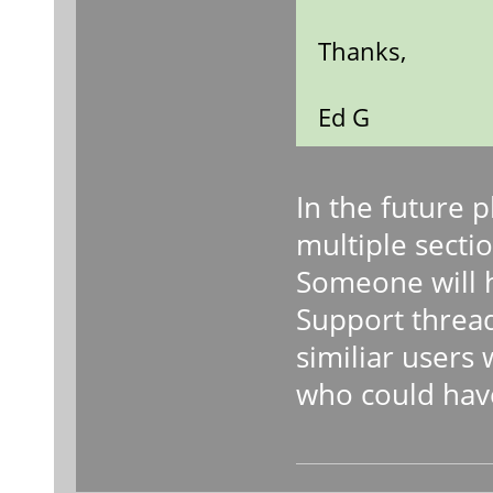
Thanks,
Ed G
In the future 
multiple sectio
Someone will h
Support threa
similiar users
who could hav