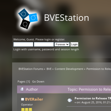
BVEStation
Welcome,
Guest
. Please
login
or
register
.
Login with username, password and session length
BVEStation Forums
»
BVE
»
Content Development
»
Permission to Rele
Pages: [
1
]
Go Down
Author
Topic: Permission to Rel
Permission to Release T
BVERailer
«
on:
August 25, 2016, 01:21
Operator