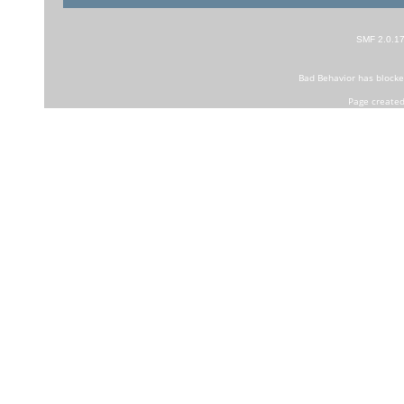
SMF 2.0.1
Bad Behavior
has block
Page created