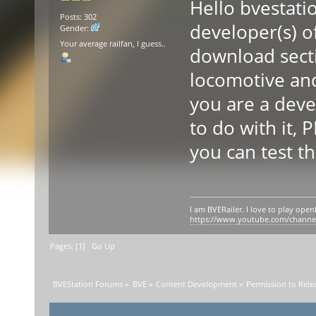
Hello bvestati
Posts: 302
developer(s) of
Gender:
Your average railfan, I guess..
download secti
locomotive and 
you are a deve
to do with it, 
you can test th
I am BVERailer. I love to play op
https://www.youtube.com/chann
Pages: [
1
]
Go Up
BVEStation Forums
»
BVE
»
Content Development
»
Permission to Rele