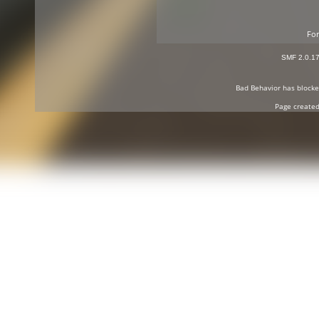
For
SMF 2.0.1
Bad Behavior
has block
Page created