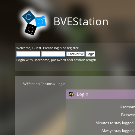
BVEStation
Welcome,
Guest
. Please
login
or
register
.
Login with username, password and session length
BVEStation Forums
»
Login
Login
Usernam
Passwor
Minutes to stay logged i
Always stay logged i