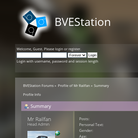
BVEStation
Welcome,
Guest
. Please
login
or
register
.
Login with username, password and session length
BVEStation Forums
»
Profile of Mr Railfan
»
Summary
Profile Info
Summary
Mr Railfan 
Posts:
Head Admin
Personal Text:
Gender:
Age: