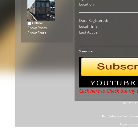
Location:
Date Registered:
Offline
Local Time:
Show Posts
Last Active:
Show Stats
Signature:
Click here to Check out my
SMF 2.0.1
Bad Behavior
has block
Page create