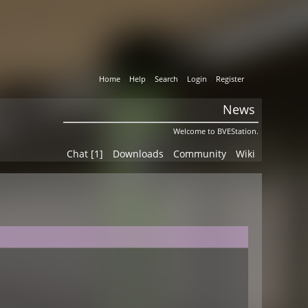
Home
Help
Search
Login
Register
News
Welcome to BVEStation.
Chat [1]
Downloads
Community
Wiki