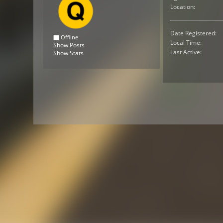
Location:
Date Registered:
Offline
Local Time:
Show Posts
Last Active:
Show Stats