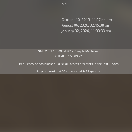
NYC
October 10, 2015, 11:57:44 am
August 06, 2026, 02:45:38 pm
January 02, 2026, 11:00:33 pm
SMF 2.0.17
|
SMF © 2019
,
Simple Machines
XHTML
RSS
WAP2
Bad Behavior
has blocked
1094601
access attempts in the last 7 days.
Page created in 0.07 seconds with 16 queries.