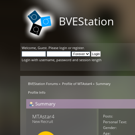
BVEStation
Welcome,
Guest
. Please
login
or
register
.
Login with username, password and session length
BVEStation Forums
»
Profile of MTAstar4
»
Summary
Profile Info
Summary
MTAstar4 
Posts:
New Recruit
Personal Text:
Gender:
Age: