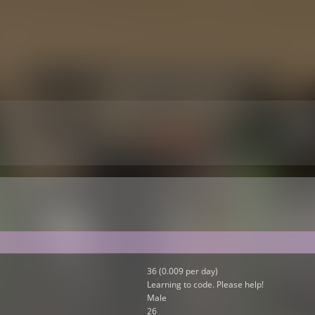
36 (0.009 per day)
Learning to code. Please help!
Male
26