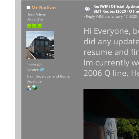
Re: (WIP) Official Updat
Mr Railfan
BMT Routes [2020 - Q lin
Head Admin
«
Reply #453 on:
January 17, 2020,
Dispatcher
Hi Everyone, be
did any update
resume and fin
Im currently w
Posts: 621
2006 Q line. H
Gender:
Train Developer and Route
Developer