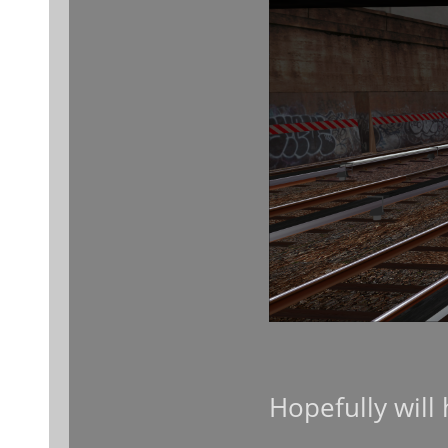
Hopefully will 