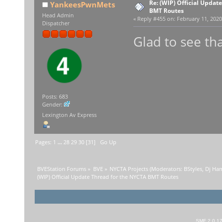
Re: (WIP) Official Updat
YankeesPwnMets
BMT Routes
Head Admin
«
Reply #455 on:
February 11, 2020
Dispatcher
Glad to see tha
Posts: 683
Gender:
Lexington Av Express
Pages:
1
...
28
29
30
[
31
]
Go Up
BVEStation Forums
»
BVE
»
NYCTA Projects
(Moderators:
BStyles
,
Dj Ha
(WIP) Official Update Thread for the NYCTA BMT Routes
SMF 2.0.1