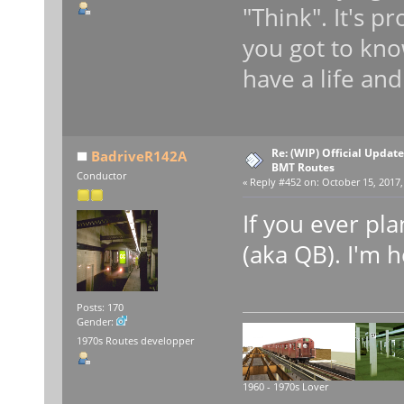
"Think". It's p
you got to kno
have a life and
Re: (WIP) Official Updat
BadriveR142A
BMT Routes
Conductor
«
Reply #452 on:
October 15, 2017,
If you ever pl
(aka QB). I'm h
Posts: 170
Gender:
1970s Routes developper
1960 - 1970s Lover