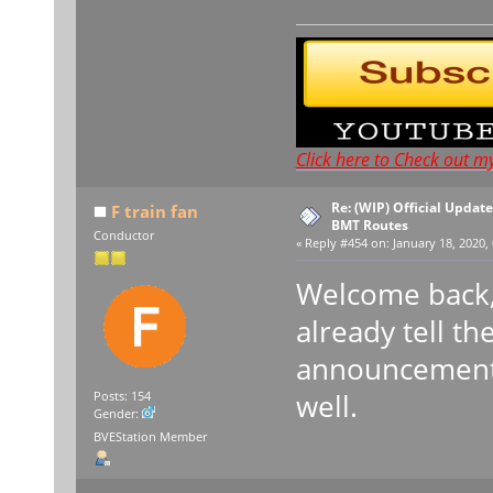
Click here to Check out m
Re: (WIP) Official Updat
F train fan
BMT Routes
Conductor
«
Reply #454 on:
January 18, 2020, 
Welcome back, 
already tell th
announcement 
well.
Posts: 154
Gender:
BVEStation Member