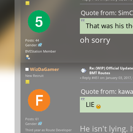
Quote from: SimCe
That was his the
oh sorry
Posts: 44
Gender:
BVEStation Member
Re: (WIP) Official Updat
WizDaGamer
BMT Routes
New Recruit
«
Reply #451 on:
January 03, 2017,
Quote from: kawas
LIE
Posts: 61
Gender:
He isn't lying.
Third year as Route Developer