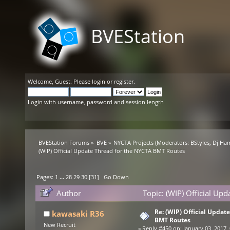
BVEStation
Welcome,
Guest
. Please
login
or
register
.
Login with username, password and session length
BVEStation Forums
»
BVE
»
NYCTA Projects
(Moderators:
BStyles
,
Dj Ha
(WIP) Official Update Thread for the NYCTA BMT Routes
Pages:
1
...
28
29
30
[
31
]
Go Down
Author
Topic: (WIP) Official Up
Re: (WIP) Official Updat
kawasaki R36
BMT Routes
New Recruit
«
Reply #450 on:
January 03, 2017,