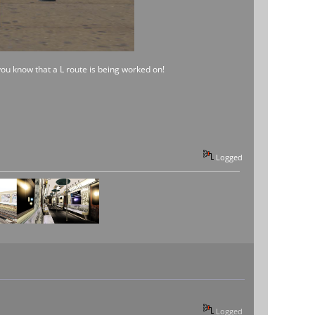
 you know that a L route is being worked on!
Logged
Logged