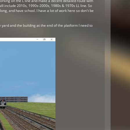
orking on the L line and make a decent detailed route with
will include 2010s, 1990s-2000s, 1980s & 1970s LL line. So
ong, and have school. I have a lot of work here so don't be
 yard and the building at the end of the platform I need to