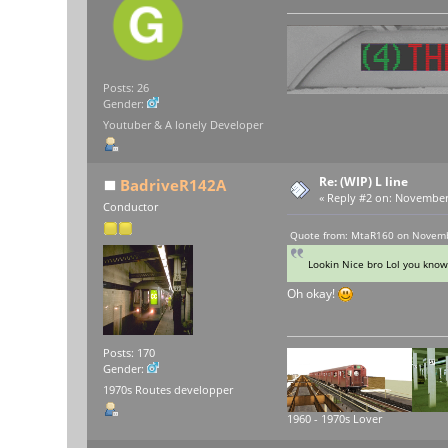
Posts: 26
Gender:
Youtuber & A lonely Developer
Re: (WIP) L line
BadriveR142A
«
Reply #2 on:
November 1
Conductor
Quote from: MtaR160 on Novemb
Lookin Nice bro Lol you know
Oh okay!
Posts: 170
Gender:
1970s Routes developper
1960 - 1970s Lover