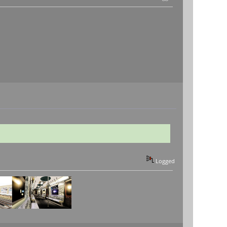
Logged