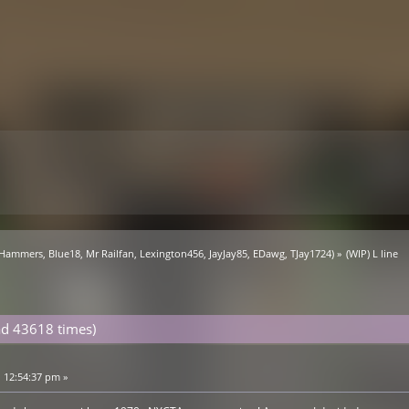
 Hammers
,
Blue18
,
Mr Railfan
,
Lexington456
,
JayJay85
,
EDawg
,
TJay1724
) »
(WIP) L line
ad 43618 times)
 12:54:37 pm »