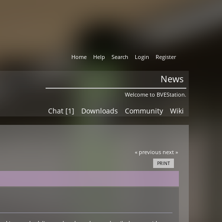
Home
Help
Search
Login
Register
News
Welcome to BVEStation.
Chat [1]
Downloads
Community
Wiki
« previous
next »
PRINT