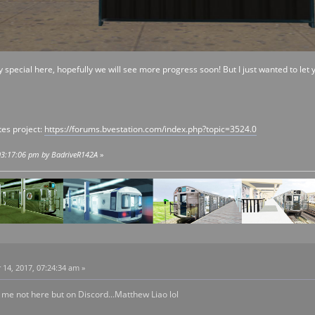
y special here, hopefully we will see more progress soon! But I just wanted to let
es project:
https://forums.bvestation.com/index.php?topic=3524.0
 03:17:06 pm by BadriveR142A
»
4, 2017, 07:24:34 am »
 me not here but on Discord...Matthew Liao lol