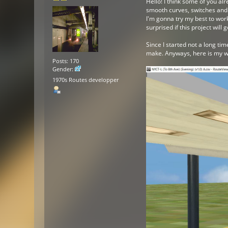
Hello! I think some of you a
smooth curves, switches and w
I'm gonna try my best to work
surprised if this project will 
Since I started not a long ti
make. Anyways, here is my wo
Posts: 170
Gender:
1970s Routes developper