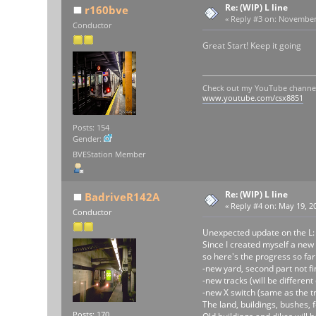
Re: (WIP) L line
r160bve
«
Reply #3 on:
November 2
Conductor
Great Start! Keep it going
Check out my YouTube channe
www.youtube.com/csx8851
Posts: 154
Gender:
BVEStation Member
Re: (WIP) L line
BadriveR142A
«
Reply #4 on:
May 19, 20
Conductor
Unexpected update on the L:
Since I created myself a new
so here's the progress so far 
-new yard, second part not fi
-new tracks (will be differen
-new X switch (same as the tr
The land, buildings, bushes, f
Posts: 170