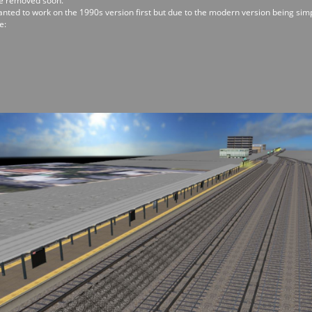
 be removed soon.
wanted to work on the 1990s version first but due to the modern version being si
e: