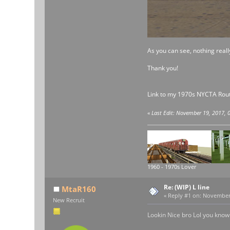
As you can see, nothing reall
Thank you!
Link to my 1970s NYCTA Rout
«
Last Edit: November 19, 2017,
1960 - 1970s Lover
Re: (WIP) L line
MtaR160
«
Reply #1 on:
November 1
New Recruit
Lookin Nice bro Lol you know