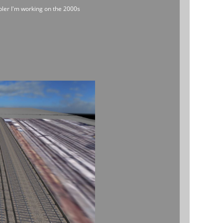
mpler I'm working on the 2000s