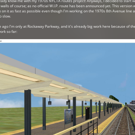
lready know me with my 1970s NYCTA routes project! Anyways, I decided to start w
alls of course; as no official W.I.P. route has been announced yet. This version 
 on it as fast as possible even though I'm working on the 1970s 8th Avenue line al
go slow.
me ago I'm only at Rockaway Parkway, and it's already big work here because of the
rk so far: