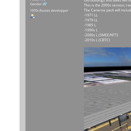
Old buildings and dikes will
Gender:
This is the 2000s version, I 
The Canarsie pack will includ
1970s Routes developper
-1971 LL
-1979 LL
-1985 L
-1990s L
-2000s L (SMEE/NTT)
-2010s L (CBTC)