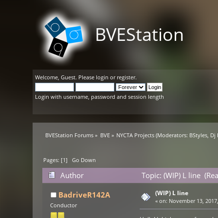
BVEStation
Welcome,
Guest
. Please
login
or
register
.
Login with username, password and session length
BVEStation Forums
»
BVE
»
NYCTA Projects
(Moderators:
BStyles
,
Dj
Pages: [
1
]
Go Down
Author
Topic: (WIP) L line (Re
(WIP) L line
BadriveR142A
«
on:
November 13, 2017,
Conductor