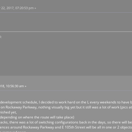
2, 2017, 07:20:53 pm »
l:
18, 10:56:30 am »
 development schedule, I decided to work hard on the L every weekends to have 
on Rockaway Parkway, nothing visually big yet but it still was a lot of work (pics at
nished yet,
t depending on where the route will take place)
acks, there was a lot of switching configurations back in the days, so there will 
ences around Rockaway Parkway and E 105th Street will be all in one or 2 objects, jus