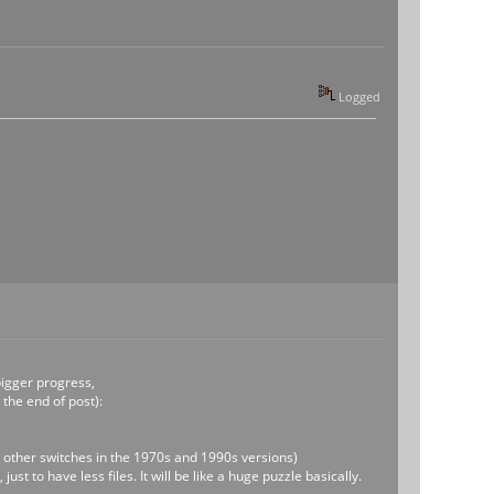
Logged
bigger progress,
 the end of post):
be other switches in the 1970s and 1990s versions)
t to have less files. It will be like a huge puzzle basically.