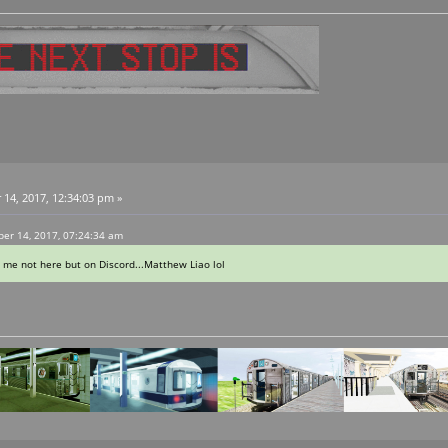
4, 2017, 12:34:03 pm »
er 14, 2017, 07:24:34 am
 me not here but on Discord...Matthew Liao lol