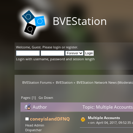
BVEStation
Welcome,
Guest
. Please
login
or
register
.
Login with username, password and session length
BVEStation Forums
»
BVEStation
»
BVEStation Network News
(Moderato
Pages: [
1
]
Go Down
Author
Topic: Multiple Account
Multiple Accounts
coneyislandDFNQ
«
on:
April 04, 2017, 09:52:35 
Head Admin
Dispatcher