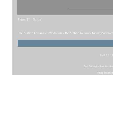
Pages: [
1
]
Go Up
BVEStation Forums
»
BVEStation
»
BVEStation Network News
(Moderato
SMF 2.0.1
Bad Behavior
has block
Page created