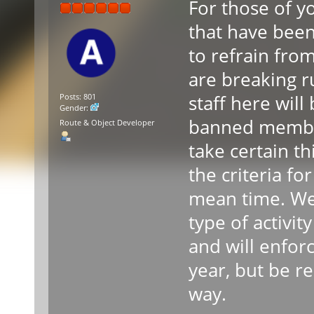
For those of 
that have been
to refrain fro
are breaking r
staff here wil
Posts: 801
Gender:
banned member
Route & Object Developer
take certain th
the criteria fo
mean time. We
type of activit
and will enforc
year, but be re
way.