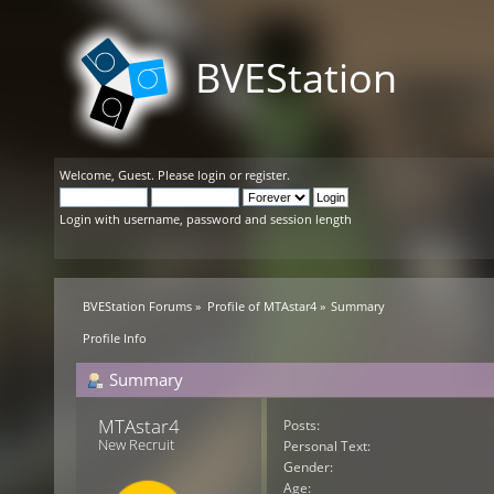
BVEStation
Welcome,
Guest
. Please
login
or
register
.
Login with username, password and session length
BVEStation Forums
»
Profile of MTAstar4
»
Summary
Profile Info
Summary
MTAstar4 
Posts:
New Recruit
Personal Text:
Gender:
Age: