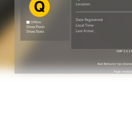
Location:
Date Registered:
Offline
Local Time:
Show Posts
Last Active:
Show Stats
SMF 2.0.1
Bad Behavior
has block
Page created