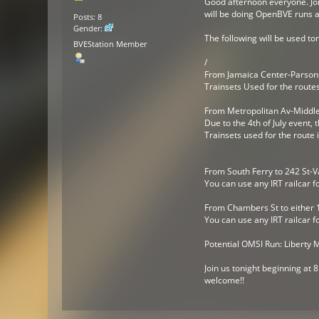
Good afternoon everyone. Joi
will be doing OpenBVE runs a
Posts: 8
Gender:
The following will be used ton
BVEStation Member
/
From Jamaica Center-Parsons
Trainsets Used for the route
From Metropolitan Av-Middle
Due to the 4th of July event,
Trainsets used for the route
From South Ferry to 242 St-V
You can use any IRT railcar f
From Chambers St to either 1
You can use any IRT railcar f
Potential OMSI Run: Liberty 
Join us tonight beginning at
welcome!!