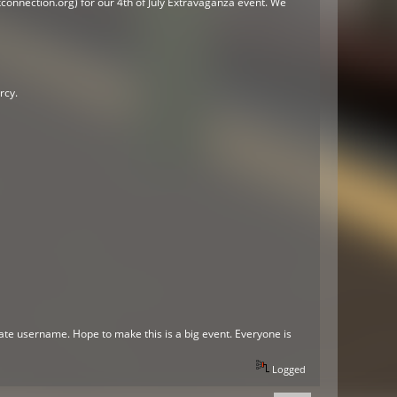
onnection.org) for our 4th of July Extravaganza event. We
rcy.
te username. Hope to make this is a big event. Everyone is
Logged