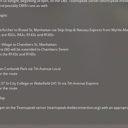
n us tonight, beginning at 8pm, on the OBC Teamspeak Server (teamspeak.thebkc
nd possibly OMSI runs as well.
ight:
/Archer to Broad St, Manhattan via Skip-Stop & Nassau Express from Myrtle-Ma
s are R32s, R42s, R143s and R160s
 Village to Chambers St, Manhattan
 the (M) will be extended to Chambers Street
 is the R143s and R160s
an Cortlandt Park via 7th Avenue Local
or the route
37 St-City College or Wakefield-241 St via 7th Avenue Express
or the route
Map
 8pm on the Teamspeak server (teamspeak.thebkconnection.org) with an appropria