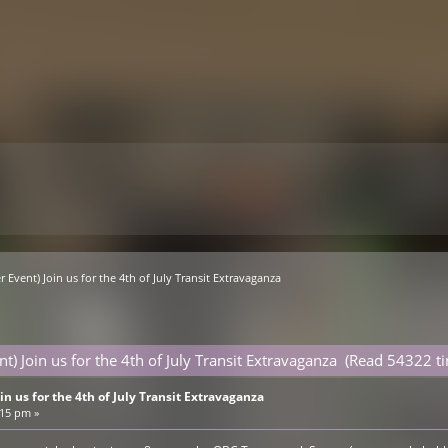
r Event) Join us for the 4th of July Transit Extravaganza
nt) Join us for the 4th of July Transit Extravaganza (Read 54322 t
in us for the 4th of July Transit Extravaganza
:15 pm »