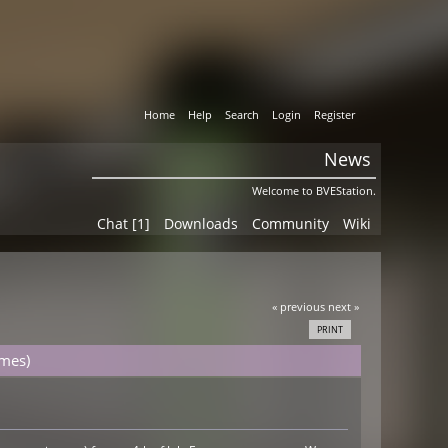
Home
Help
Search
Login
Register
News
Welcome to BVEStation.
Chat [1]
Downloads
Community
Wiki
« previous
next »
PRINT
imes)