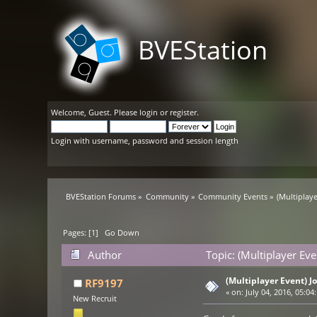
BVEStation
Welcome,
Guest
. Please
login
or
register
.
Login with username, password and session length
BVEStation Forums
»
Community
»
Community Events
»
(Multiplaye
Pages: [
1
]
Go Down
Author
Topic: (Multiplayer Eve
(Multiplayer Event) Jo
RF9197
«
on:
July 04, 2016, 05:04
New Recruit