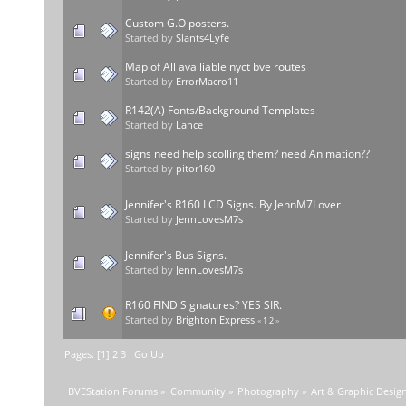
Custom G.O posters.
Started by
Slants4Lyfe
Map of All availiable nyct bve routes
Started by
ErrorMacro11
R142(A) Fonts/Background Templates
Started by
Lance
signs need help scolling them? need Animation??
Started by
pitor160
Jennifer's R160 LCD Signs. By JennM7Lover
Started by
JennLovesM7s
Jennifer's Bus Signs.
Started by
JennLovesM7s
R160 FIND Signatures? YES SIR.
Started by
Brighton Express
«
1
2
»
Pages: [
1
]
2
3
Go Up
BVEStation Forums
»
Community
»
Photography
»
Art & Graphic Desig