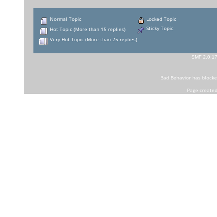
Normal Topic
Locked Topic
Sticky Topic
Hot Topic (More than 15 replies)
Very Hot Topic (More than 25 replies)
SMF 2.0.1
Bad Behavior
has block
Page created