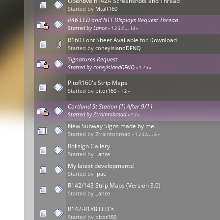
Openbve R142A Screenshots and Thread
Started by
MtaR160
R46 LCD and NTT Displays Request Thread
Started by
Lance
«
1
2
3
4
...
14
»
R160 Font Sheet Available for Download
Started by
coneyislandDFNQ
Signatures Request
Started by
coneyislandDFNQ
«
1
2
3
»
PitoR160's Strip Maps
Started by
pitor160
«
1
2
»
Cortland St Station (1) After 9/11
Started by Ztraintobroad
«
1
2
»
New Subway Signs made by me!
Started by Ztraintobroad
«
1
2
3
4
...
6
»
Rollsign Gallery
Started by
Lance
My latest developments!
Started by
ipac
R142/143 Strip Maps (Version 3.0)
Started by
Lance
R142-R188 LED's
Started by
pitor160