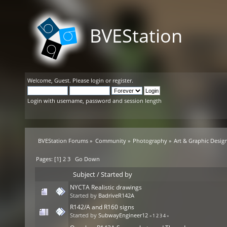
BVEStation
Welcome,
Guest
. Please
login
or
register
.
Login with username, password and session length
BVEStation Forums
»
Community
»
Photography
»
Art & Graphic Desig
Pages: [
1
]
2
3
Go Down
Subject
/
Started by
NYCTA Realistic drawings
Started by
BadriveR142A
R142/A and R160 signs
Started by
SubwayEngineer12
«
1
2
3
4
»