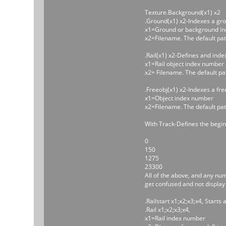
Texture.Background(x1) x2
.Ground(x1) x2-Indexes a gr
x1=Ground or background in
x2=Filename. The default pat
.Rail(x1) x2-Defines and inde
x1=Rail object index number
x2= Filename. The default pa
.Freeobj(x1) x2-Indexes a free
x1=Object index number
x2=Filename. The default pat
With Track-Defines the beginni
0
150
1275
23300
All of the above, and any num
get confused and not display 
.Railstart x1;x2;x3;x4, Starts a
.Rail x1;x2;x3;x4,
x1=Rail index number