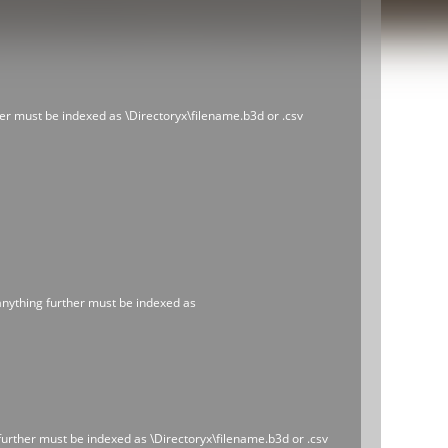
ther must be indexed as \Directoryx\filename.b3d or .csv
 anything further must be indexed as
 further must be indexed as \Directoryx\filename.b3d or .csv