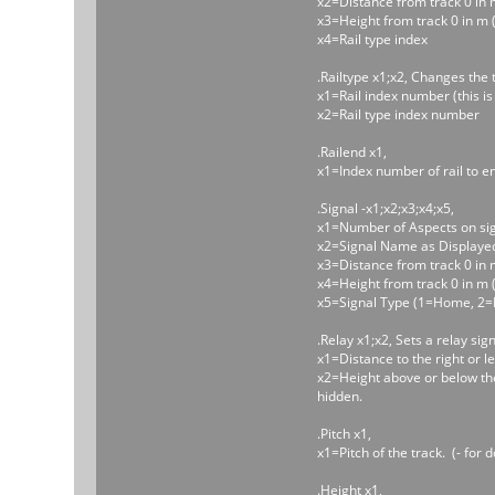
x2=Distance from track 0 in m (
x3=Height from track 0 in m (
x4=Rail type index
.Railtype x1;x2, Changes the t
x1=Rail index number (this is
x2=Rail type index number
.Railend x1,
x1=Index number of rail to e
.Signal -x1;x2;x3;x4;x5,
x1=Number of Aspects on sign
x2=Signal Name as Displaye
x3=Distance from track 0 in m (-
x4=Height from track 0 in m (-
x5=Signal Type (1=Home, 2=
.Relay x1;x2, Sets a relay sign
x1=Distance to the right or left
x2=Height above or below the t
hidden.
.Pitch x1,
x1=Pitch of the track. (- for 
.Height x1,