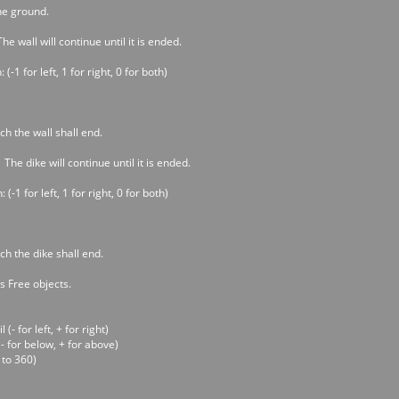
he ground.
he wall will continue until it is ended.
(-1 for left, 1 for right, 0 for both)
h the wall shall end.
 The dike will continue until it is ended.
(-1 for left, 1 for right, 0 for both)
h the dike shall end.
s Free objects.
- for left, + for right)
- for below, + for above)
 to 360)