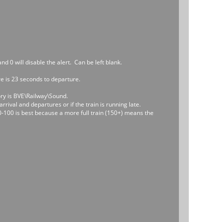
d 0 will disable the alert. Can be left blank.
ere is 23 seconds to departure.
ory is BVE\Railway\Sound.
rrival and departures or if the train is running late.
0-100 is best because a more full train (150+) means the