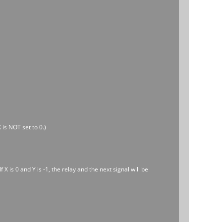
 is NOT set to 0.)
 X is 0 and Y is -1, the relay and the next signal will be