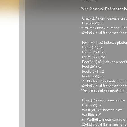
With Structure-Defines the be
.CrackL(x1) x2-Indexes a cra
.CrackR(x1) x2
x1=Crack index number. This 
x2=Individual filenames for t
.FormR(x1) x2-Indexes platf
.FormL(x1) x2
.FormCR(x1) x2
.FormCL(x1) x2
.RoofR(x1) x2-Indexes a roof 
.RoofL(x1) x2
.RoofCR(x1) x2
.RoofCL(x1) x2
x1=Platform/roof index number
x2=Individual filenames for t
\Directoryx\filename.b3d or 
.DikeL(x1) x2-Indexes a dike
.DikeR(x1) x2
.WallL(x1) x2-Indexes a wall
.WallR(x1) x2
x1=Wall/dike index number. Th
x2=Individual filenames for t