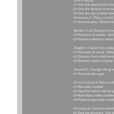
.Limit x1;x2;x3,
x1=Sets the speed limit in ki
x2=Sets the distance from the t
x3=Sets the sign to have indic
.Announce x1, Plays a sound.
x1=Sound to play. Default di
.Marker x1;x2, Displays a ma
x1=Filename of marker. Defau
x2=Distance ahead to show the
.Doppler x1;x2;x3, Sets a dop
x1=Filename of sound. Defaul
x2=Distance from track horiz
x3=Distance above or below t
.Ground x1, Changes the gro
x1=Ground index type.
.Form x1;x2;x3;x4, Places a p
x1=Rail index number.
x2=Specifies which side the pla
x3=Roof object index number 
x4=Platform type index numb
.Accuracy x1, Sets how well th
x1=Sets the accuracy. Use bet