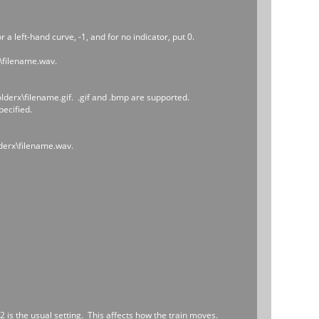
 a left-hand curve, -1, and for no indicator, put 0.
x\filename.wav.
lderx\filename.gif. .gif and .bmp are supported.
pecified.
lderx\filename.wav.
2 is the usual setting. This affects how the train moves.