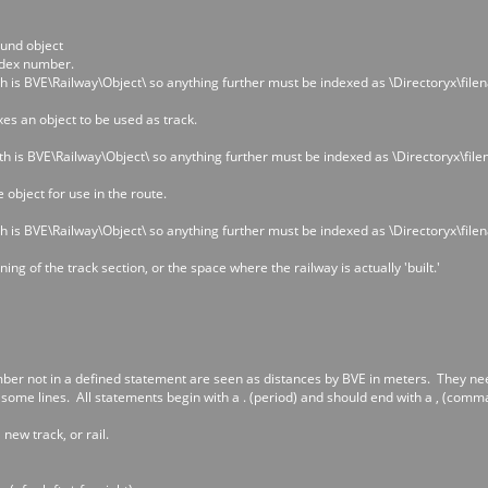
ound object
dex number.
h is BVE\Railway\Object\ so anything further must be indexed as \Directoryx\file
xes an object to be used as track.
th is BVE\Railway\Object\ so anything further must be indexed as \Directoryx\fil
 object for use in the route.
h is BVE\Railway\Object\ so anything further must be indexed as \Directoryx\file
ng of the track section, or the space where the railway is actually 'built.'
ber not in a defined statement are seen as distances by BVE in meters. They need 
some lines. All statements begin with a . (period) and should end with a , (comma
 new track, or rail.