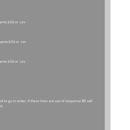
name.b3d or .csv
ename.b3d or .csv
name.b3d or .csv
to go in order, if these lines are out of sequence BE will
).