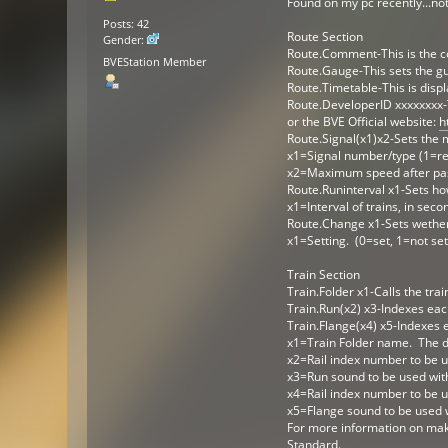
Found on my pc recently...no
Posts: 42
Route Section
Gender:
Route.Comment-This is the c
BVEStation Member
Route.Gauge-This sets the gu
Route.Timetable-This is displ
Route.DeveloperID xxxxxxxx-
or the BVE Official website:
h
Route.Signal(x1)x2-Sets the 
x1=Signal number/type (1=re
x2=Maximum speed after pas
Route.Runinterval x1-Sets how
x1=Interval of trains, in seco
Route.Change x1-Sets wether 
x1=Setting. (0=set, 1=not set
Train Section
Train.Folder x1-Calls the trai
Train.Run(x2) x3-Indexes each
Train.Flange(x4) x5-Indexes e
x1=Train Folder name. The de
x2=Rail index number to be u
x3=Run sound to be used with
x4=Rail index number to be u
x5=Flange sound to be used w
For more information on maki
Standard.