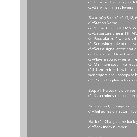
x1=Curve radius in m (-for lef
x2=Banking, in mm; lowers th
.Sta x1;x2;x3;x4;x5;x6;x7;x8;x
x1=Station Name
x2=Arrival time in HH.MMSS
x3=Departure time in HH.M
x4=Pass alarm. 1 will alert t
x5=Sets which side of the track
x6=Sets a signal at the statio
x7=Can be used to activate a s
x8=Plays a sound when arrivi
x9=Minimum stop time in second
x10=Determines how full the t
passengers are unhappy to be
x11=Sound to play before do
.Stop x1, Places the stop posit
x1=Determines the position of 
.Adhesion x1, Changes or set
x1=Rail adhesion factor. 150
.Back x1, Changes the back
x1=Back index number.