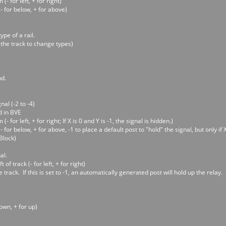
- for left, + for right)
- for below, + for above)
ype of a rail.
 the track to change types)
nd.
al (-2 to -4)
d in BVE
 for left, + for right; If X is 0 and Y is -1, the signal is hidden.)
 for below, + for above, -1 to place a default post to "hold" the signal, but only if X
Block)
al.
 of track (- for left, + for right)
rack. If this is set to -1, an automatically generated post will hold up the relay. If
down, + for up)