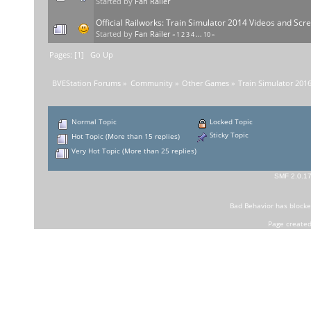
Started by
Fan Railer
Official Railworks: Train Simulator 2014 Videos and Sc
Started by
Fan Railer
«
1
2
3
4
...
10
»
Pages: [
1
]
Go Up
BVEStation Forums
»
Community
»
Other Games
»
Train Simulator 201
Normal Topic
Locked Topic
Sticky Topic
Hot Topic (More than 15 replies)
Very Hot Topic (More than 25 replies)
SMF 2.0.1
Bad Behavior
has block
Page created