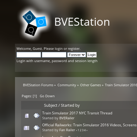
BVEStation
Welcome,
Guest
. Please
login
or
register
.
Login with username, password and session length
BVEStation Forums
»
Community
»
Other Games
»
Train Simulator 201
Pages: [
1
]
Go Down
Subject
/
Started by
Train Simulator 2017 NYC Transit Thread
Started by
BVERailer
Official Railworks: Train Simulator 2016 Videos, Scree
Started by
Fan Railer
«
1
2
3
4
»