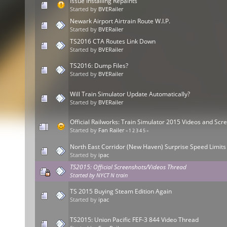
Issue Installing Repaints
Started by
BVERailer
Newark Airport Airtrain Route W.I.P.
Started by
BVERailer
TS2016 CTA Routes Link Down
Started by
BVERailer
TS2016: Dump Files?
Started by
BVERailer
Will Train Simulator Update Automatically?
Started by
BVERailer
Official Railworks: Train Simulator 2015 Videos and Sc
Started by
Fan Railer
«
1
2
3
4
5
»
North East Corridor (New Haven) Surprise Speed Limits
Started by
ipac
TS2015: Official Screenshots/Videos Thread
Started by
NYCT N train
TS 2015 Buying Steam Edition Again
Started by
ipac
TS2015: Union Pacific FEF-3 844 Video Thread