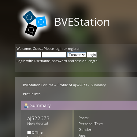
BVEStation
Welcome,
Guest
. Please
login
or
register
.
Login with username, password and session length
BVEStation Forums
»
Profile of aj522673
»
Summary
Profile Info
Summary
aj522673 
Posts:
New Recruit
Personal Text:
Gender:
Offline
Age: