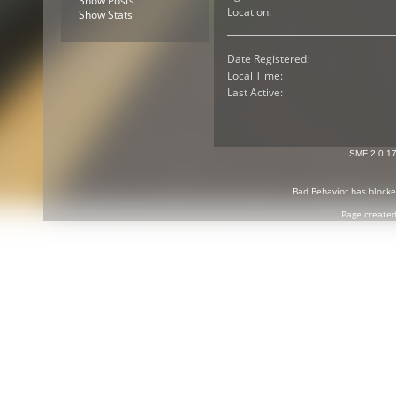
Show Posts
Location:
Show Stats
Date Registered:
Local Time:
Last Active:
SMF 2.0.1
Bad Behavior
has block
Page created