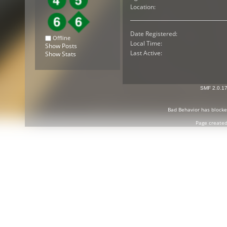
Location:
Date Registered:
Offline
Local Time:
Show Posts
Last Active:
Show Stats
SMF 2.0.1
Bad Behavior
has block
Page created