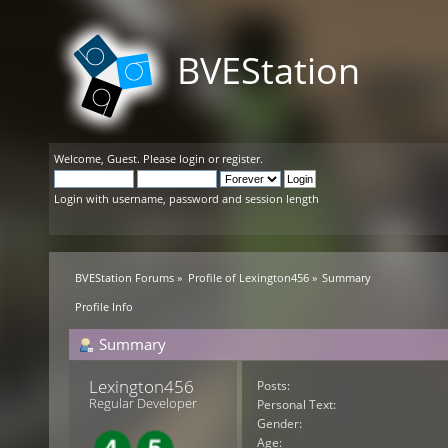
BVEStation
Welcome,
Guest
. Please
login
or
register
.
Login with username, password and session length
BVEStation Forums
»
Profile of Lexington456
»
Summary
Profile Info
Summary
Lexington456 
Posts:
Regular Developer
Personal Text:
Gender:
Age: