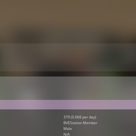
379 (0.068 per day)
BVEStation Member
Male
N/A