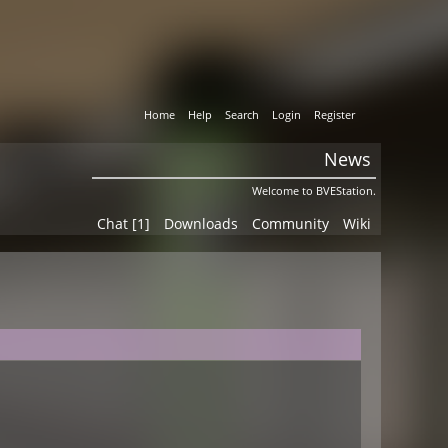
Home
Help
Search
Login
Register
News
Welcome to BVEStation.
Chat [1]
Downloads
Community
Wiki