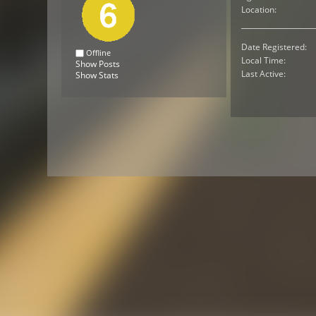
Location:
Date Registered:
Offline
Local Time:
Show Posts
Last Active:
Show Stats