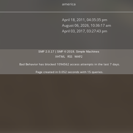
america
April 18, 2011, 04:35:35 pm
August 06, 2026, 10:36:17 am
April 03, 2017, 03:27:43 pm
SMF 2.0.17
|
SMF © 2019
,
Simple Machines
XHTML
RSS
WAP2
Bad Behavior
has blocked
1094562
access attempts in the last 7 days.
Page created in 0.052 seconds with 15 queries.