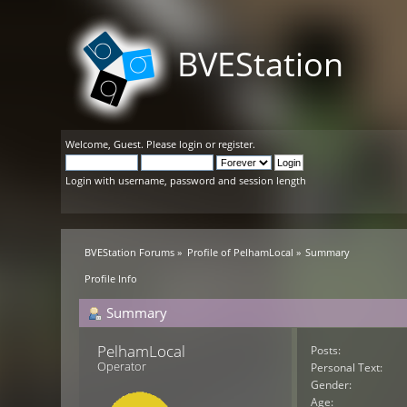
BVEStation
Welcome,
Guest
. Please
login
or
register
.
Login with username, password and session length
BVEStation Forums
»
Profile of PelhamLocal
»
Summary
Profile Info
Summary
PelhamLocal 
Posts:
Operator
Personal Text:
Gender:
Age: