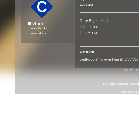
Location:
Date Registered:
Offline
Local Time:
Show Posts
Last Active:
Show Stats
Signature:
ceelboogie1- crown heights 24/7/366
SMF 2.0.1
Bad Behavior
has block
Page created