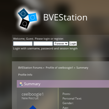
BVEStation
Welcome,
Guest
. Please
login
or
register
.
Login with username, password and session length
BVEStation Forums
»
Profile of ceelboogie1
»
Summary
Profile Info
Summary
ceelboogie1 
Posts:
New Recruit
Personal Text:
Gender:
Age: