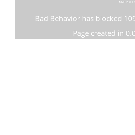
SMF 2.0.1
Bad Behavior
has blocked
10
Page created in 0.