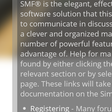
SMF® is the elegant, effec
software solution that this 
to communicate in discussi
a clever and organized ma
number of powerful featur
advantage of. Help for ma
found by either clicking t
relevant section or by sele
page. These links will take
documentation on the Simp
Registering
- Many forum