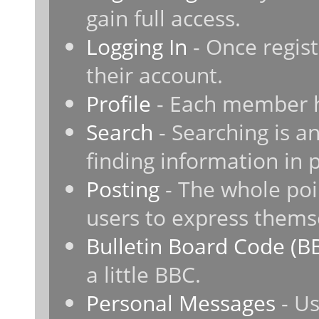
gain full access.
Logging In
- Once regist
their account.
Profile
- Each member ha
Search
- Searching is an
finding information in 
Posting
- The whole poi
users to express thems
Bulletin Board Code (B
a little BBC.
Personal Messages
- Us