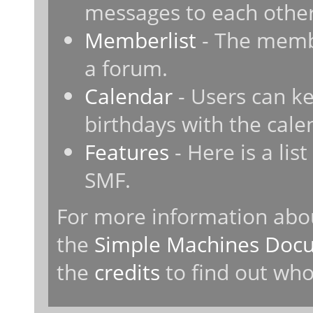
messages to each other
Memberlist
- The membe
a forum.
Calendar
- Users can ke
birthdays with the cale
Features
- Here is a lis
SMF.
For more information abo
the
Simple Machines Docu
the
credits
to find out who