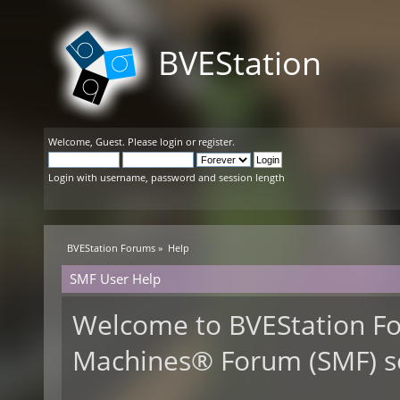
BVEStation
Welcome,
Guest
. Please
login
or
register
.
Login with username, password and session length
BVEStation Forums
»
Help
SMF User Help
Welcome to BVEStation F
Machines® Forum (SMF) s