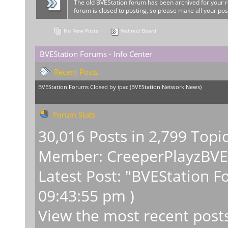
The old BVEStation forum has been archived for your 
forum is closed to posting, so please make all your pos
No New Posts
Redirect Board
BVEStation Forums - Info Center
Recent Posts
BVEStation Forums Closed
by
ipac
(
BVEStation Network News
)
Forum Stats
30,016 Posts in 2,799 Topi
Member:
CreeperPlayzBV
Latest Post:
"
BVEStation F
09:43:55 pm )
View the most recent post