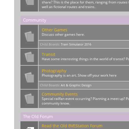
share? This is the place for them, ranging from routes t
well as fictional routes and trains.
Community
Other Games
Discuss other games here.
Child Boards
:
Train Simulator 2016
Transit
Have some interesting things in the world of transit? 
Photography
Photography is an art. Show off your work here
Child Boards
:
Art & Graphic Design
Community Events
Special railfan event occurring? Planning a meet up? Po
community know.
The Old Forum
Read the Old BVEStation Forum