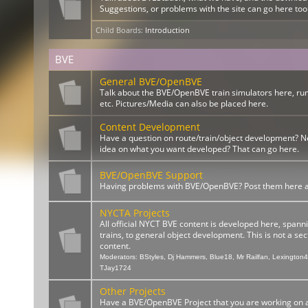
Suggestions, or problems with the site can go here too
Child Boards
:
Introduction
BVE
General BVE/OpenBVE
Talk about the BVE/OpenBVE train simulators here, ru
etc. Pictures/Media can also be placed here.
Content Development
Have a question on route/train/object development? 
idea on what you want developed? That can go here.
BVE/OpenBVE Support
Having problems with BVE/OpenBVE? Post them here and
NYCTA Projects
All official NYCT BVE content is developed here, spann
trains, to general object development. This is not a sect
content.
Moderators:
BStyles
,
Dj Hammers
,
Blue18
,
Mr Railfan
,
Lexington
TJay1724
Other Projects
Have a BVE/OpenBVE Project that you are working on a