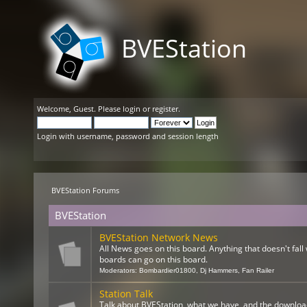
BVEStation
Welcome,
Guest
. Please
login
or
register
.
Login with username, password and session length
BVEStation Forums
BVEStation
BVEStation Network News
All News goes on this board. Anything that doesn't fall 
boards can go on this board.
Moderators:
Bombardier01800
,
Dj Hammers
,
Fan Railer
Station Talk
Talk about BVEStation, what we have, and the downloa