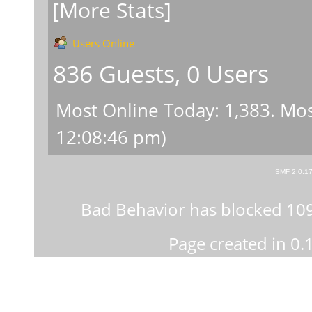
[More Stats]
Users Online
836 Guests, 0 Users
Most Online Today:
1,383
. Mos
12:08:46 pm)
SMF 2.0.1
Bad Behavior
has blocked
10
Page created in 0.