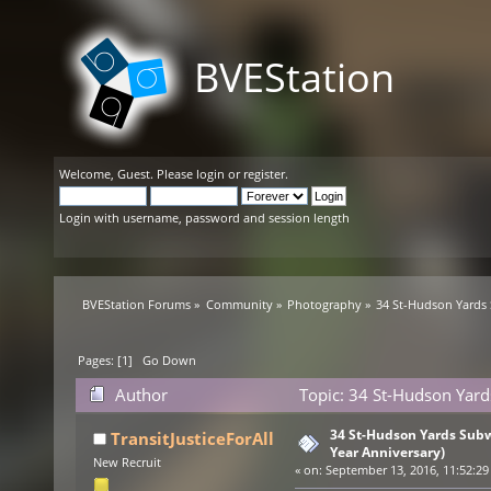
BVEStation
Welcome,
Guest
. Please
login
or
register
.
Login with username, password and session length
BVEStation Forums
»
Community
»
Photography
»
34 St-Hudson Yards 
Pages: [
1
]
Go Down
Author
Topic: 34 St-Hudson Yard
times)
34 St-Hudson Yards Subw
TransitJusticeForAll
Year Anniversary)
New Recruit
«
on:
September 13, 2016, 11:52:29