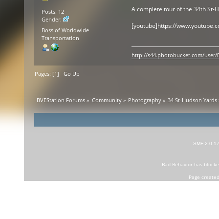
A complete tour of the 34th St-
Posts: 12
Gender:
[youtube]https://www.youtube.
Boss of Worldwide
Transportation
http://s44.photobucket.com/user
Pages: [
1
]
Go Up
BVEStation Forums
»
Community
»
Photography
»
34 St-Hudson Yards 
SMF 2.0.1
Bad Behavior
has block
Page created