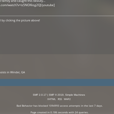
t family and caught this beauty...
e.com/watch?v=is5NOXksg2Q[/youtube]
by clicking the picture above!
sists in Winder, GA
SMF 2.0.17
|
SMF © 2019
,
Simple Machines
XHTML
RSS
WAP2
Bad Behavior
has blocked
1094993
access attempts in the last 7 days.
Page created in 0.186 seconds with 24 queries.