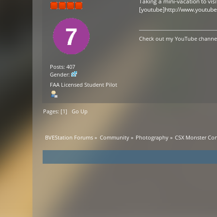
Taking a mini-vacation to visi
[youtube]http://www.youtub
Check out my YouTube channel 
Posts: 407
Gender:
FAA Licensed Student Pilot
Pages: [
1
]
Go Up
BVEStation Forums
»
Community
»
Photography
»
CSX Monster Con