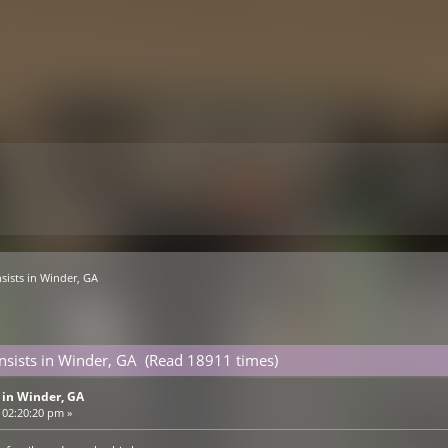
sists in Winder, GA
sists in Winder, GA (Read 18911 times)
 in Winder, GA
 02:20:20 pm »