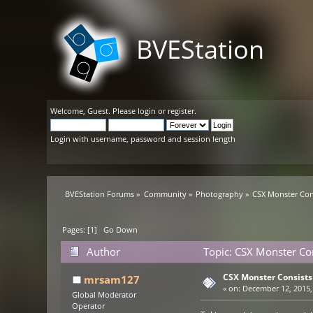
BVEStation
Welcome,
Guest
. Please
login
or
register
.
Login with username, password and session length
BVEStation Forums
»
Community
»
Photography
»
CSX Monster Con
Pages: [
1
]
Go Down
Author
Topic: CSX Monster Con
CSX Monster Consists
mrsam127
«
on:
December 12, 2015,
Global Moderator
Operator