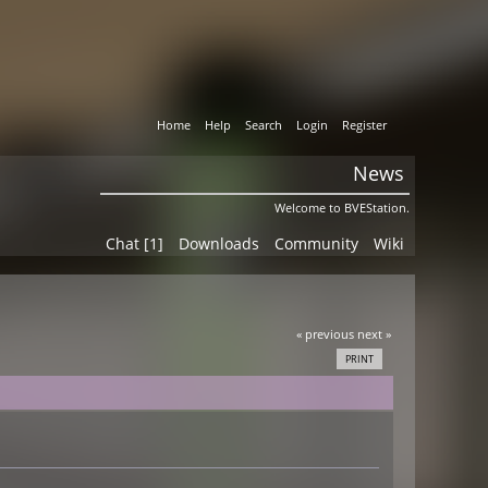
Home
Help
Search
Login
Register
News
Welcome to BVEStation.
Chat [1]
Downloads
Community
Wiki
« previous
next »
PRINT