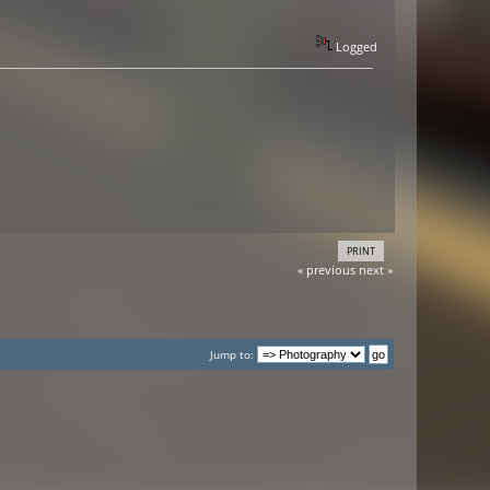
Logged
PRINT
« previous
next »
Jump to: