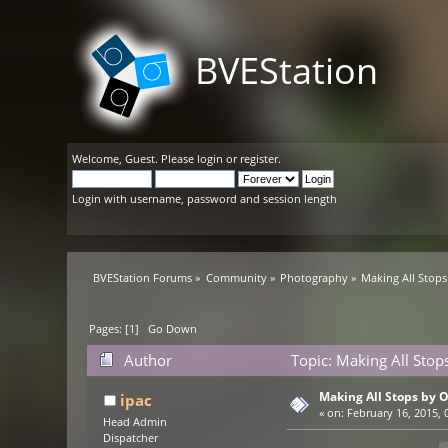
BVEStation
Welcome,
Guest
. Please
login
or
register
.
Login with username, password and session length
BVEStation Forums
»
Community
»
Photography
»
Making All Stop
Pages: [
1
]
Go Down
Author
Topic: Making All Stop
Making All Stops by 
ipac
«
on:
February 16, 2015, 
Head Admin
Dispatcher