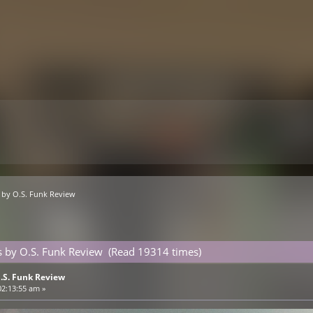
s by O.S. Funk Review
s by O.S. Funk Review (Read 19314 times)
O.S. Funk Review
02:13:55 am »