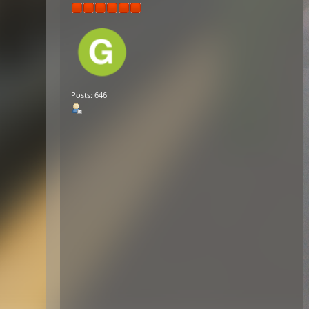
Posts: 646