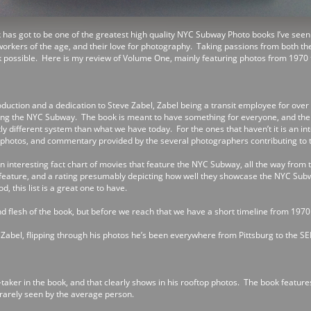
 has got to be one of the greatest high quality NYC Subway Photo books I’ve seen a
t workers of the age, and their love for photography. Taking passions from both t
k possible. Here is my review of Volume One, mainly featuring photos from 1970 
oduction and a dedication to Steve Zabel, Zabel being a transit employee for over
ing the NYC Subway. The book is meant to have something for everyone, and the on
ly different system than what we have today. For the ones that haven’t it is an in
id photos, and commentary provided by the several photographers contributing to 
an interesting fact chart of movies that feature the NYC Subway, all the way from 
feature, and a rating presumably depicting how well they showcase the NYC Sub
, this list is a great one to have.
 flesh of the book, but before we reach that we have a short timeline from 1970
e Zabel, flipping through his photos he’s been everywhere from Pittsburg to the S
-taker in the book, and that clearly shows in his rooftop photos. The book feature
 rarely seen by the average person.