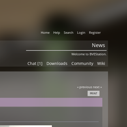
Home
Help
Search
Login
Register
News
Welcome to BVEStation.
Chat [1]
Downloads
Community
Wiki
« previous
next »
PRINT