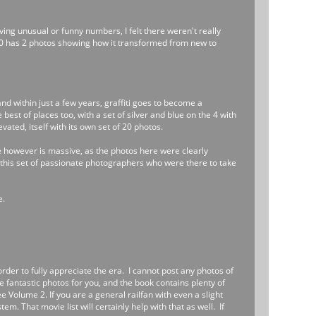
ing unusual or funny numbers, I felt there weren't really
0 has 2 photos showing how it transformed from new to
and within just a few years, graffiti goes to become a
best of places too, with a set of silver and blue on the 4 with
ated, itself with its own set of 20 photos.
e however is massive, as the photos here were clearly
is this set of passionate photographers who were there to take
e.
order to fully appreciate the era. I cannot post any photos of
te fantastic photos for you, and the book contains plenty of
see Volume 2. If you are a general railfan with even a slight
m. That movie list will certainly help with that as well. If