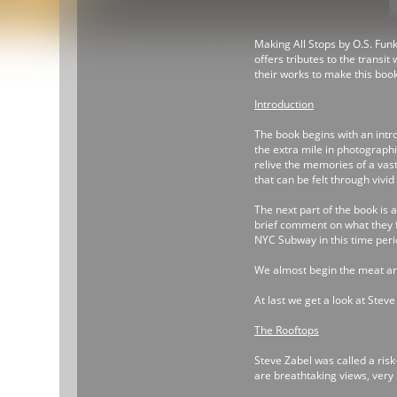
Making All Stops by O.S. Funk
offers tributes to the transi
their works to make this boo
Introduction
The book begins with an intr
the extra mile in photograph
relive the memories of a vast
that can be felt through viv
The next part of the book is 
brief comment on what they 
NYC Subway in this time period
We almost begin the meat and
At last we get a look at Stev
The Rooftops
Steve Zabel was called a risk
are breathtaking views, very