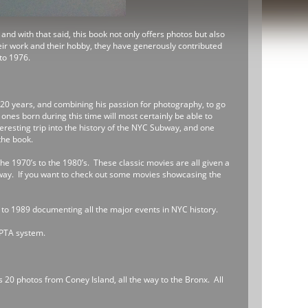
nd with that said, this book not only offers photos but also
heir work and their hobby, they have generously contributed
to 1976.
 20 years, and combining his passion for photography, to go
es born during this time will most certainly be able to
teresting trip into the history of the NYC Subway, and one
the book.
the 1970’s to the 1980’s. These classic movies are all given a
way. If you want to check out some movies showcasing the
 to 1989 documenting all the major events in NYC history.
EPTA system.
s 20 photos from Coney Island, all the way to the Bronx. All