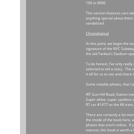
100 to 9000
This section features cars wi
anything special about them
vandalized.
Chronological
At this point, we begin the t
signature of the NYC Subway. 
the old Yankee’s Stadium open
To be honest, I’ve only real
selected to tell a story. The
it all for us to see and share 
Some notable photos, that I p
IRT Gun Hill Road, Station me
Super white, super spotless c
R7 car #1477 as the KK train, 
There are certainly a lot mor
the inside of the book here, 
photos that aren’t online. If 
interest, this book is worth a