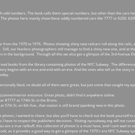
th odd numbers. The book calls them special numbers, but other than the cars hav
. The photos here mainly show these oddly numbered cars like 7777 or 6200. 620
our from the 1970 to 1976. Photos showing shiny new railcars roll along the rails, 
Still, our fearless photographers still manage to find a shiny new one, and at the 
 in the background. Through all this we also get a glimpse of the 3rd Avenue Elev
ly read books from the library containing photos of the NYC Subway. The differenc
 story begins with an era and end with an era. And the ones who tell us the story 
today.
ersonally liked, no doubt all of them were great, but just some that caught my ey
zzanine/interior entrance. Great photo, didn’t find it anywhere online.
ar #7777 at 174th St. in the Bronx.
at 57th St. on 6th Ave., that station is still brand spanking new in this photo.
e photos, I wanted to share, but alas you’ll have to check out the book yourself in 
as I have to respect the publishers decisions. Visiting nycsubway.org will not cura
you are a true railbuff, this collection of photos is a must have, and I cant wait to 
 look, as it provides a good way to get a glimpse of the 1970's era NYC Subway syste