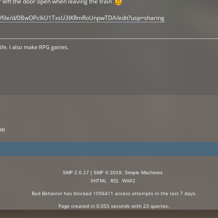
 left the door open when leaving the train
om/file/d/0BwOPclkU1TxsU3lKRmRoUnpwTDA/edit?usp=sharing
life. I also make RPG games.
cab
SMF 2.0.17
|
SMF © 2019
,
Simple Machines
XHTML
RSS
WAP2
Bad Behavior
has blocked
1094411
access attempts in the last 7 days.
Page created in 0.055 seconds with 23 queries.