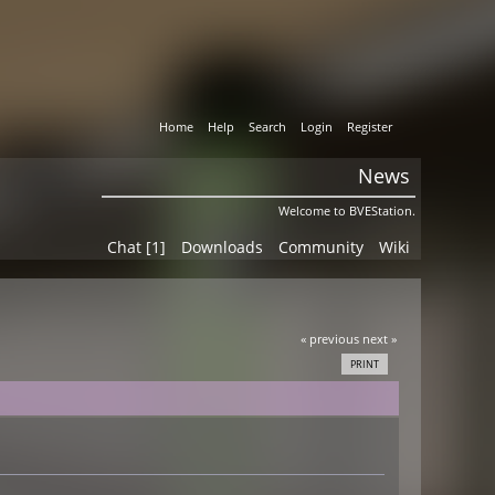
Home
Help
Search
Login
Register
News
Welcome to BVEStation.
Chat [1]
Downloads
Community
Wiki
« previous
next »
PRINT