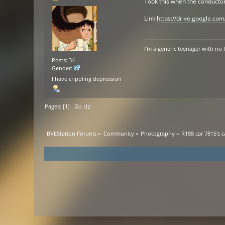
Took this when the conductor
Link:
https://drive.google.c
I'm a generic teenager with no 
Posts: 34
Gender:
I have crippling depression
Pages: [
1
]
Go Up
BVEStation Forums
»
Community
»
Photography
»
R188 car 7815's 