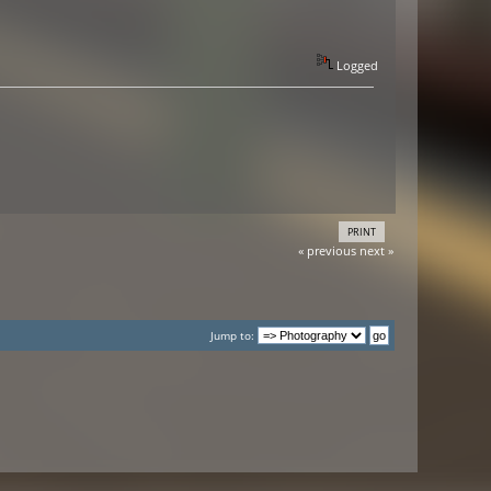
Logged
PRINT
« previous
next »
Jump to: