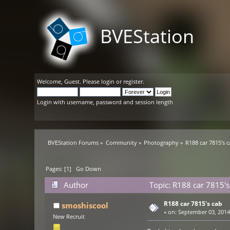
BVEStation
Welcome,
Guest
. Please
login
or
register
.
Login with username, password and session length
BVEStation Forums
»
Community
»
Photography
»
R188 car 7815's 
Pages: [
1
]
Go Down
Author
Topic: R188 car 7815's
R188 car 7815's cab
smoshiscool
«
on:
September 03, 2014,
New Recruit