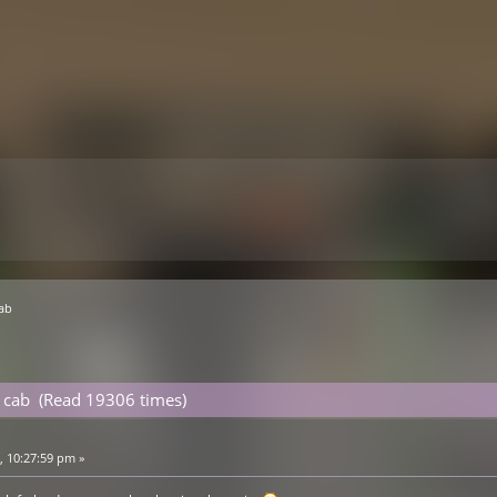
cab
 cab (Read 19306 times)
 10:27:59 pm »