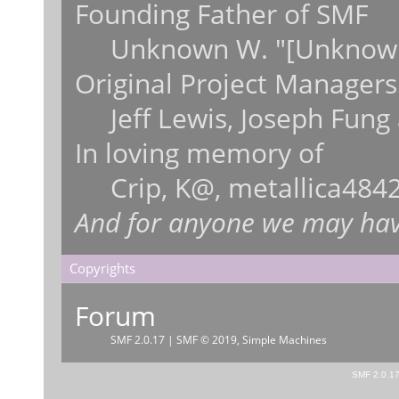
Founding Father of SMF
Unknown W. "[Unknown
Original Project Managers
Jeff Lewis, Joseph Fun
In loving memory of
Crip, K@, metallica484
And for anyone we may hav
Copyrights
Forum
SMF 2.0.17
|
SMF © 2019
,
Simple Machines
SMF 2.0.1