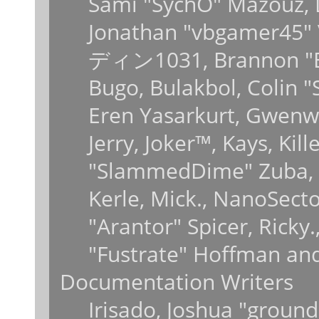
Sami "SychO" Mazouz, 
Jonathan "vbgamer45" V
ディン1031, Brannon "B" 
Bugo, Bulakbol, Colin 
Eren Yasarkurt, Gwenwy
Jerry, Joker™, Kays, Kil
"SlammedDime" Zuba, 
Kerle, Mick., NanoSecto
"Arantor" Spicer, Ricky
"Fustrate" Hoffman and
Documentation Writers
Irisado, Joshua "ground