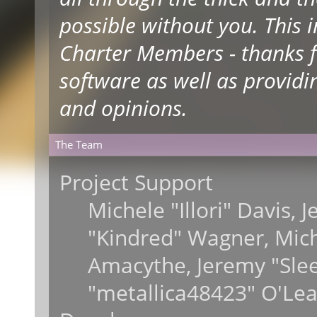
possible without you. This 
Charter Members - thanks fo
software as well as providi
and opinions.
The Team
Project Support
Michele "Illori" Davis, 
"Kindred" Wagner, Mic
Amacythe, Jeremy "Sle
"metallica48423" O'Lea