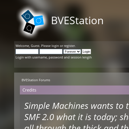
BVEStation
Welcome,
Guest
. Please
login
or
register
.
Login with username, password and session length
BVEStation Forums
Credits
Simple Machines wants to 
SMF 2.0 what it is today; s
all through the thick and th