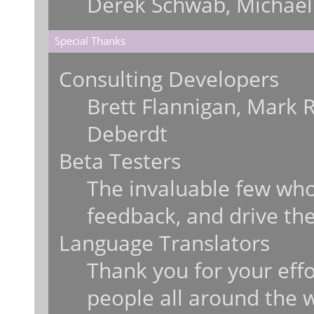
Derek Schwab, Michael
Special Thanks
Consulting Developers
Brett Flannigan, Mark 
Deberdt
Beta Testers
The invaluable few who 
feedback, and drive the
Language Translators
Thank you for your effo
people all around the 