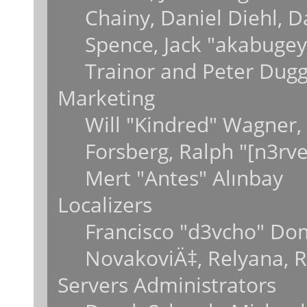
Chainy, Daniel Diehl, 
Spence, Jack "akabugey
Trainor and Peter Dug
Marketing
Will "Kindred" Wagner,
Forsberg, Ralph "[n3rv
Mert "Antes" Alınbay
Localizers
Francisco "d3vcho" Do
NovakoviÄ‡, Relyana, 
Servers Administrators