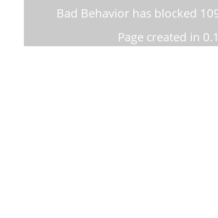
Bad Behavior
has blocked
10
Page created in 0.