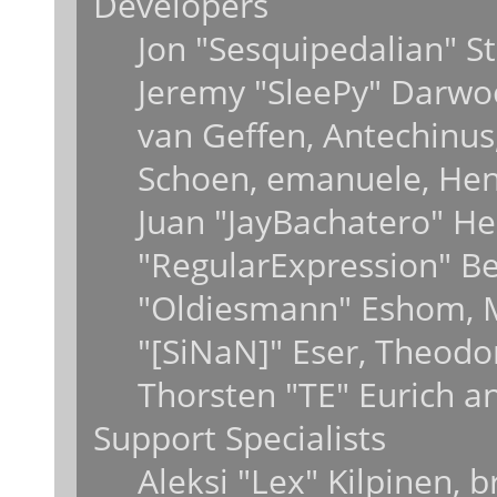
Developers
Jon "Sesquipedalian" St
Jeremy "SleePy" Darwo
van Geffen, Antechinus,
Schoen, emanuele, Hend
Juan "JayBachatero" He
"RegularExpression" B
"Oldiesmann" Eshom, M
"[SiNaN]" Eser, Theodo
Thorsten "TE" Eurich a
Support Specialists
Aleksi "Lex" Kilpinen, 