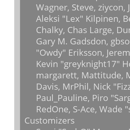
Wagner, Steve, ziycon, J
Aleksi "Lex" Kilpinen, 
Chalky, Chas Large, Dun
Gary M. Gadsdon, gbsot
"Owdy" Eriksson, Jeremy
Kevin "greyknight17" Hou
margarett, Mattitude, M
Davis, MrPhil, Nick "Fiz
Paul_Pauline, Piro "Sar
RedOne, S-Ace, Wade "
Customizers