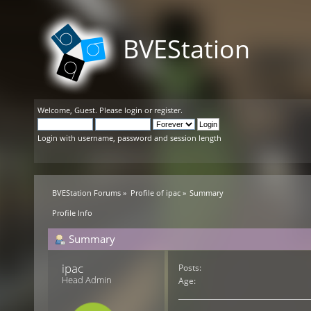
BVEStation
Welcome,
Guest
. Please
login
or
register
.
Login with username, password and session length
BVEStation Forums
»
Profile of ipac
»
Summary
Profile Info
Summary
ipac 
Posts:
Head Admin
Age: