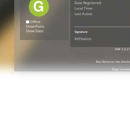
Date Registered:
Local Time:
Last Active:
Offline
Show Posts
Show Stats
Signature:
BVEStation.
SMF 2.0.1
Bad Behavior
has block
Page created