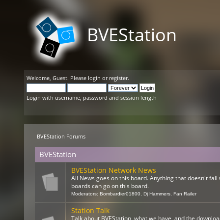
BVEStation
Welcome,
Guest
. Please
login
or
register
.
Login with username, password and session length
BVEStation Forums
BVEStation
BVEStation Network News
All News goes on this board. Anything that doesn't fall 
boards can go on this board.
Moderators:
Bombardier01800
,
Dj Hammers
,
Fan Railer
Station Talk
Talk about BVEStation, what we have, and the downloa