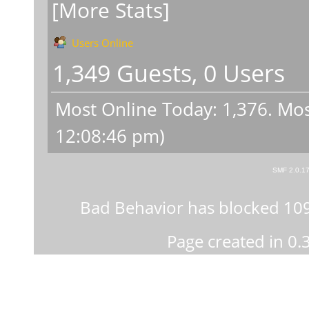
[More Stats]
Users Online
1,349 Guests, 0 Users
Most Online Today:
1,376
. Mos
12:08:46 pm)
SMF 2.0.1
Bad Behavior
has blocked
10
Page created in 0.