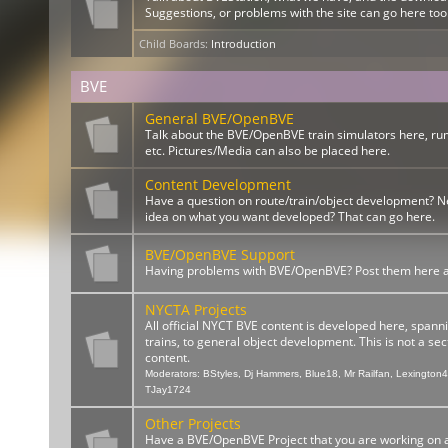
Suggestions, or problems with the site can go here too
Child Boards
:
Introduction
BVE
General BVE/OpenBVE
Talk about the BVE/OpenBVE train simulators here, ru
etc. Pictures/Media can also be placed here.
Content Development
Have a question on route/train/object development? 
idea on what you want developed? That can go here.
BVE/OpenBVE Support
Having problems with BVE/OpenBVE? Post them here and
NYCTA Projects
All official NYCT BVE content is developed here, spann
trains, to general object development. This is not a sect
content.
Moderators:
BStyles
,
Dj Hammers
,
Blue18
,
Mr Railfan
,
Lexington
TJay1724
Other Projects
Have a BVE/OpenBVE Project that you are working on a