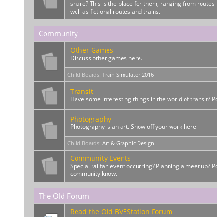
share? This is the place for them, ranging from routes t
well as fictional routes and trains.
Community
Other Games
Discuss other games here.
Child Boards
:
Train Simulator 2016
Transit
Have some interesting things in the world of transit? 
Photography
Photography is an art. Show off your work here
Child Boards
:
Art & Graphic Design
Community Events
Special railfan event occurring? Planning a meet up? Po
community know.
The Old Forum
Read the Old BVEStation Forum