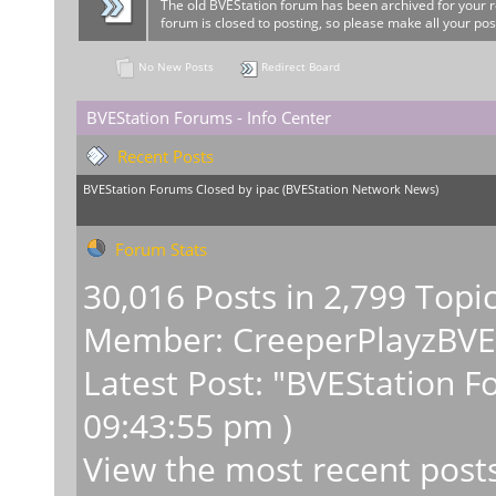
The old BVEStation forum has been archived for your 
forum is closed to posting, so please make all your pos
No New Posts
Redirect Board
BVEStation Forums - Info Center
Recent Posts
BVEStation Forums Closed
by
ipac
(
BVEStation Network News
)
Forum Stats
30,016 Posts in 2,799 Topi
Member:
CreeperPlayzBV
Latest Post:
"
BVEStation F
09:43:55 pm )
View the most recent post