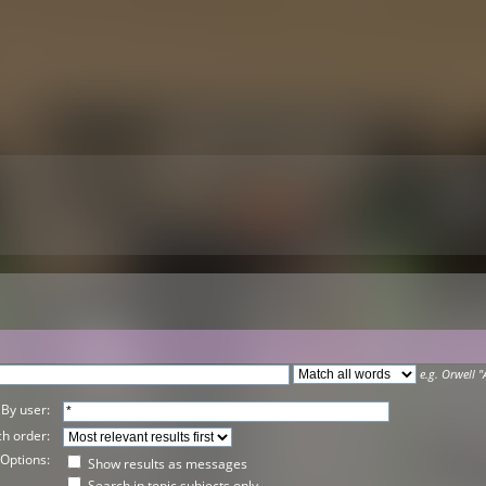
e.g.
Orwell "
By user:
h order:
Options:
Show results as messages
Search in topic subjects only