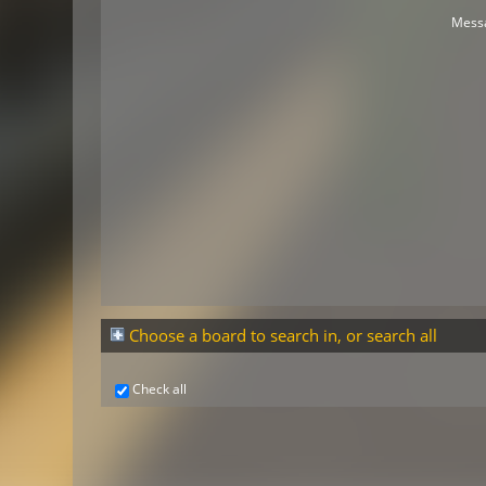
Mess
Choose a board to search in, or search all
Check all