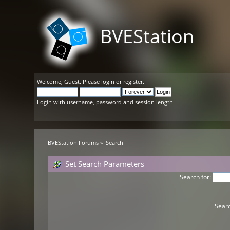
BVEStation
Welcome,
Guest
. Please
login
or
register
.
Login with username, password and session length
BVEStation Forums
»
Search
Set Search Parameters
Search for:
Searc