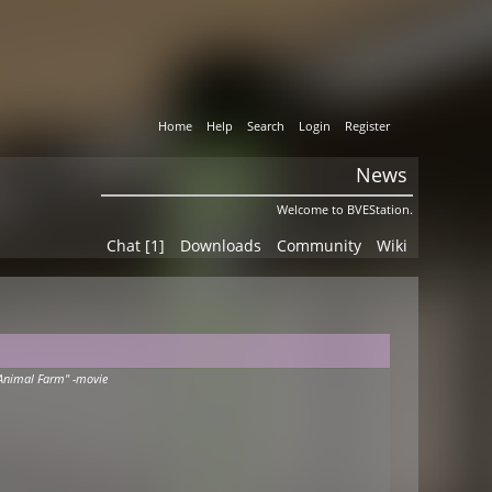
Home
Help
Search
Login
Register
News
Welcome to BVEStation.
Chat [1]
Downloads
Community
Wiki
Animal Farm" -movie