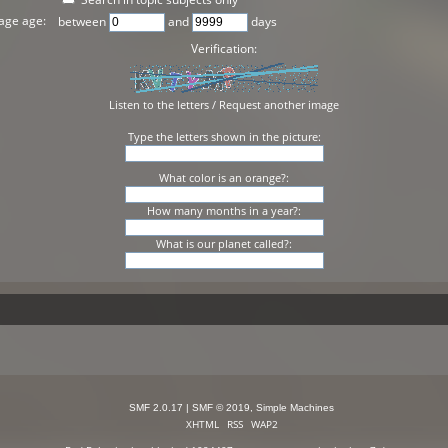
age age:
between
and
days
Verification:
Listen to the letters
/
Request another image
Type the letters shown in the picture:
What color is an orange?:
How many months in a year?:
What is our planet called?:
SMF 2.0.17
|
SMF © 2019
,
Simple Machines
XHTML
RSS
WAP2