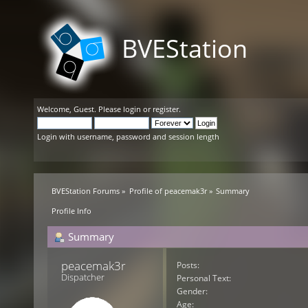
BVEStation
Welcome,
Guest
. Please
login
or
register
.
Login with username, password and session length
BVEStation Forums
»
Profile of peacemak3r
»
Summary
Profile Info
Summary
peacemak3r 
Posts:
Dispatcher
Personal Text:
Gender:
Age: