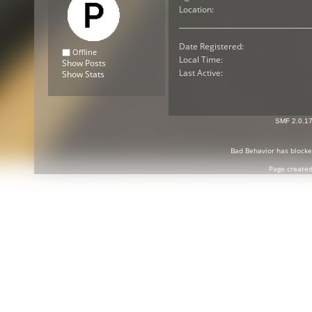
Location:
Date Registered:
Offline
Local Time:
Show Posts
Last Active:
Show Stats
SMF 2.0.1
Bad Behavior
has block
Page created