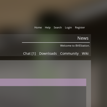
Home
Help
Search
Login
Register
News
Welcome to BVEStation.
Chat [1]
Downloads
Community
Wiki