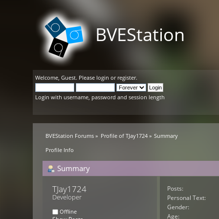
BVEStation
Welcome,
Guest
. Please
login
or
register
.
Login with username, password and session length
BVEStation Forums
»
Profile of TJay1724
»
Summary
Profile Info
Summary
TJay1724 
Posts:
Developer
Personal Text:
Gender:
Offline
Age: