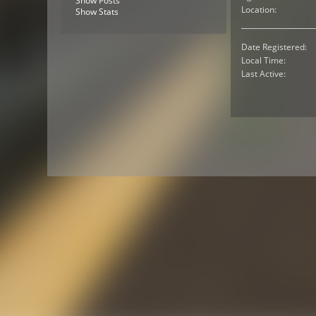
Show Posts
Location:
Show Stats
Date Registered:
Local Time:
Last Active: