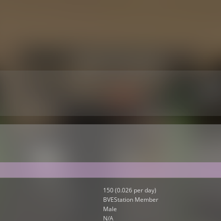
150 (0.026 per day)
BVEStation Member
Male
N/A