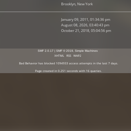
Brooklyn, New York
January 09, 2011, 01:34:36 pm
August 08, 2026, 03:40:43 pm
October 21, 2018, 05:04:56 pm
SMF 2.0.17
|
SMF © 2019
,
Simple Machines
XHTML
RSS
WAP2
Bad Behavior
has blocked
1094933
access attempts in the last 7 days.
Page created in 0.251 seconds with 16 queries.