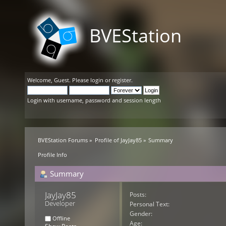
BVEStation
Welcome,
Guest
. Please
login
or
register
.
Login with username, password and session length
BVEStation Forums
»
Profile of JayJay85
»
Summary
Profile Info
Summary
JayJay85 
Posts:
Developer
Personal Text:
Gender:
Offline
Age: