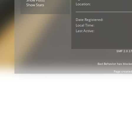
Show Posts
Location:
Show Stats
Date Registered:
Local Time:
Last Active:
SMF 2.0.1
Bad Behavior
has block
Page created