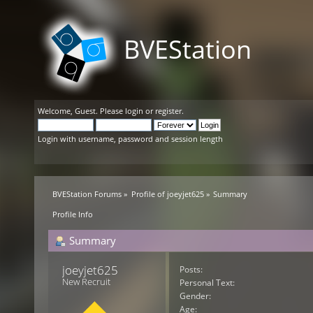
BVEStation
Welcome,
Guest
. Please
login
or
register
.
Login with username, password and session length
BVEStation Forums
»
Profile of joeyjet625
»
Summary
Profile Info
Summary
joeyjet625 
Posts:
New Recruit
Personal Text:
Gender:
Age: