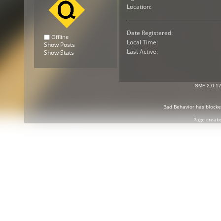
Location:
Date Registered:
Offline
Local Time:
Show Posts
Last Active:
Show Stats
SMF 2.0.1
Bad Behavior
has block
Page create